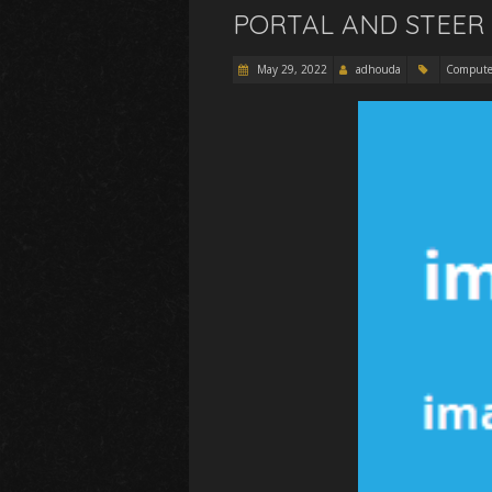
PORTAL AND STEER 
May 29, 2022
adhouda
Compute