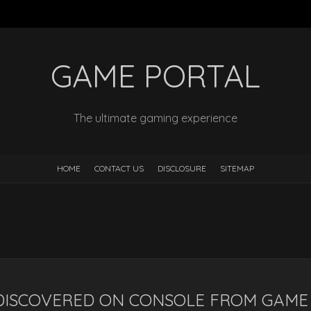
GAME PORTAL
The ultimate gaming experience
HOME
CONTACT US
DISCLOSURE
SITEMAP
 DISCOVERED ON CONSOLE FROM GAME