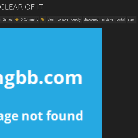
CLEAR OF IT
r Games
0 Comment
clear
console
deadly
discovered
mistake
portal
steer