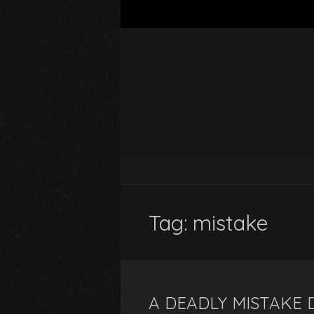
Tag:
mistake
A DEADLY MISTAKE