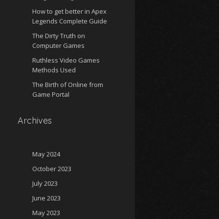
How to get better in Apex
Legends Complete Guide
The Dirty Truth on
Computer Games
Ruthless Video Games
Methods Used
The Birth of Online from
Game Portal
Archives
May 2024
October 2023
July 2023
June 2023
May 2023