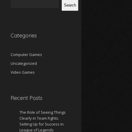
Search
Categories
Computer Games
Uncategorized
Video Games
Recent Posts
The Role of Seeing Things
Clearly in Team Fights:
Setting Up for Success in
League of Legends