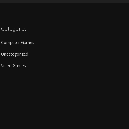
Categories
Computer Games
Uncategorized
Video Games