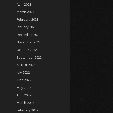
April 2023
March 2023
February 2023
January 2023
December 2022
November 2022
October 2022
September 2022
August 2022
July 2022
June 2022
May 2022
April 2022
March 2022
February 2022