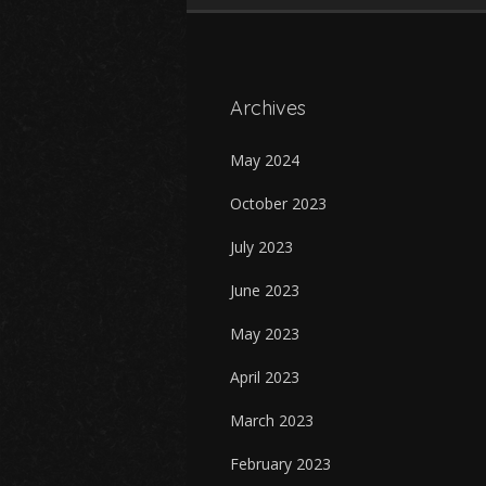
Archives
May 2024
October 2023
July 2023
June 2023
May 2023
April 2023
March 2023
February 2023