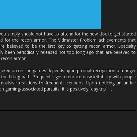
 you simply should not have to attend for the new disc to get started
ed for the recon armor. The Vidmaster Problem achievements that
e believed to be the first key to getting recon armor. Specialty
y been periodically released not too long ago that are believed to
n recon armor.
 hooked on on-line games depends upon prompt recognition of danger
the fitting path. Frequent signs embrace easy irritability with people
impulsive reactions to frequent scenarios. Upon noticing an undue
n gaming-associated pursuits, it is positively “day trip” …