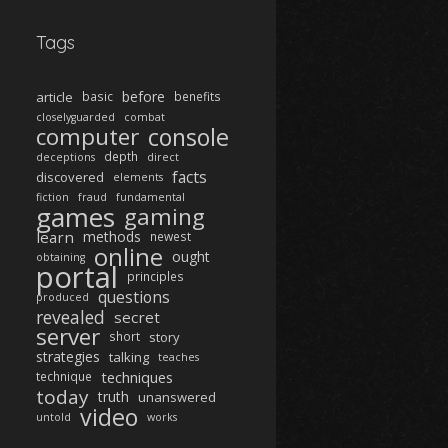
Tags
before
article
basic
benefits
closelyguarded
combat
computer
console
depth
deceptions
direct
facts
discovered
elements
fiction
fraud
fundamental
games
gaming
learn
methods
newest
online
ought
obtaining
portal
principles
questions
produced
revealed
secret
server
short
story
strategies
talking
teaches
techniques
technique
today
truth
unanswered
video
untold
works