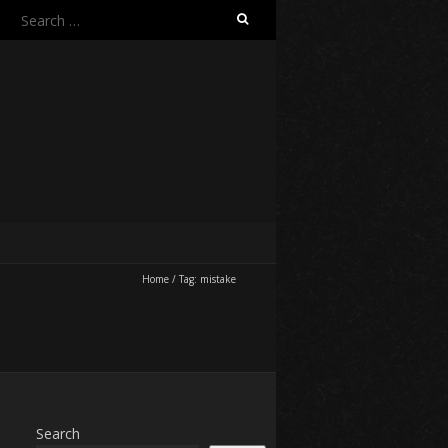
Search
for:
Home
/
Tag:
mistake
Search