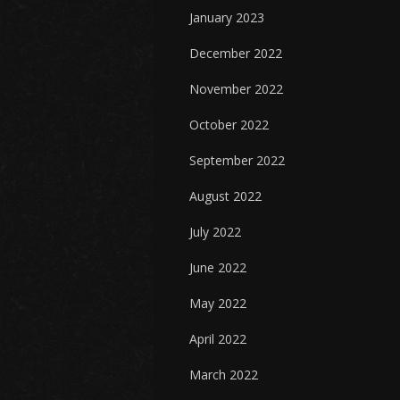
January 2023
December 2022
November 2022
October 2022
September 2022
August 2022
July 2022
June 2022
May 2022
April 2022
March 2022