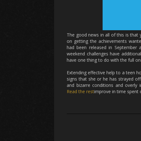
The good news in all of this is that
on getting the achievements want
had been released in September ar
weekend challenges have additionall
have one thing to do with the full o
Extending effective help to a teen
signs that she or he has strayed off 
and bizarre conditions and overly 
Read the rest
improve in time spent o