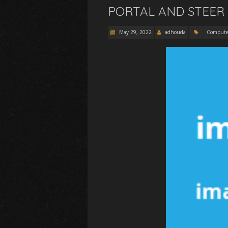
PORTAL AND STEER 
May 29, 2022
adhouda
Compute