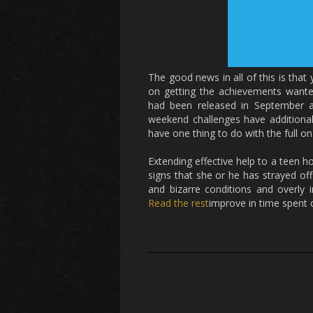
The good news in all of this is that
on getting the achievements want
had been released in September ar
weekend challenges have additionall
have one thing to do with the full o
Extending effective help to a teen
signs that she or he has strayed off 
and bizarre conditions and overly 
Read the rest
improve in time spent o