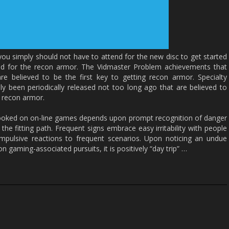
 you simply should not have to attend for the new disc to get started
ed for the recon armor. The Vidmaster Problem achievements that
e believed to be the first key to getting recon armor. Specialty
y been periodically released not too long ago that are believed to
n recon armor.
 hooked on on-line games depends upon prompt recognition of danger
the fitting path. Frequent signs embrace easy irritability with people
impulsive reactions to frequent scenarios. Upon noticing an undue
n gaming-associated pursuits, it is positively “day trip” …