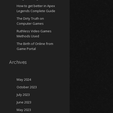
How to get better in Apex
Legends Complete Guide
The Dirty Truth on
Computer Games
Ruthless Video Games
Methods Used
The Birth of Online from
Game Portal
Archives
May 2024
October 2023
July 2023
June 2023
May 2023