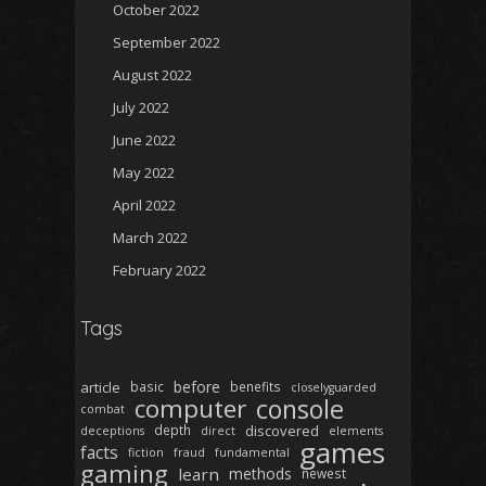
October 2022
September 2022
August 2022
July 2022
June 2022
May 2022
April 2022
March 2022
February 2022
Tags
before
article
basic
benefits
closelyguarded
computer
console
combat
depth
discovered
deceptions
direct
elements
games
facts
fiction
fraud
fundamental
gaming
learn
methods
newest