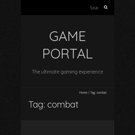
Search
for:
GAME
PORTAL
The ultimate gaming experience
Home
/
Tag:
combat
Tag:
combat