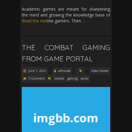
Academic games are meant for sharpening
the mind and growing the knowledge base of
Read the rest
the gamers. Then …
THE COMBAT GAMING
FROM GAME PORTAL
June 1, 2022
adhouda
Video Games
0 Comment
combat
gaming
portal