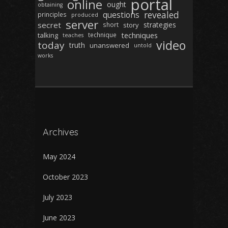
portal
online
ought
obtaining
revealed
questions
principles
produced
server
secret
strategies
short
story
techniques
talking
technique
teaches
video
today
truth
unanswered
untold
works
Archives
May 2024
October 2023
July 2023
June 2023