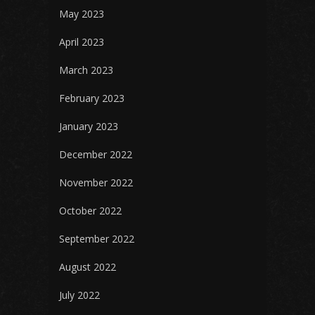
May 2023
April 2023
March 2023
February 2023
January 2023
December 2022
November 2022
October 2022
September 2022
August 2022
July 2022