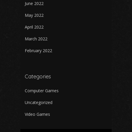
June 2022
May 2022
April 2022
March 2022
February 2022
Categories
Computer Games
Uncategorized
Video Games