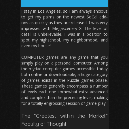
I stay in Los Angeles, so I am always anxious
to get my palms on the newest SoCal add-
ons as quickly as they are released. I was very
impressed with Megascenery X. The level of
detail is unbelievable. I was in a position to
spot my highschool, my neighborhood, and
even my house!
COMPUTER games are any game that you
simply play on a personal computer. Among
the myriad computer games accessible today
both online or downloadable, a huge category
of games exists in the Puzzle games phase.
These games generally encompass a number
of levels each one somewhat extra advanced
and complex than the preceding level, making
for a totally engrossing session of game-play.
The “Greatest within the Market”
Faculty of Thought.