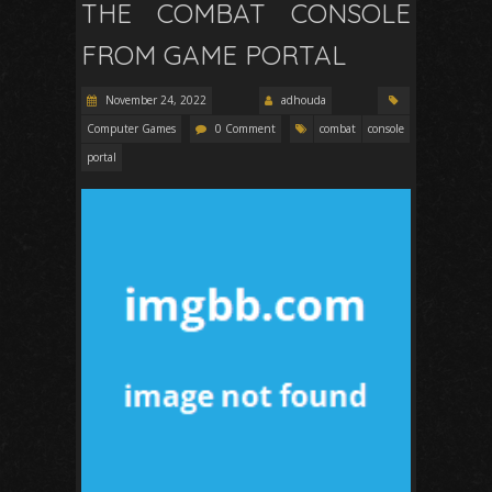
THE COMBAT CONSOLE
FROM GAME PORTAL
November 24, 2022
adhouda
Computer Games
0 Comment
combat
console
portal