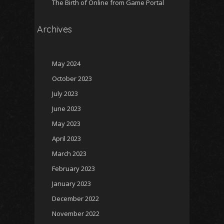
The Birth of Online from Game Portal
Archives
May 2024
October 2023
July 2023
June 2023
May 2023
April 2023
March 2023
February 2023
January 2023
December 2022
November 2022