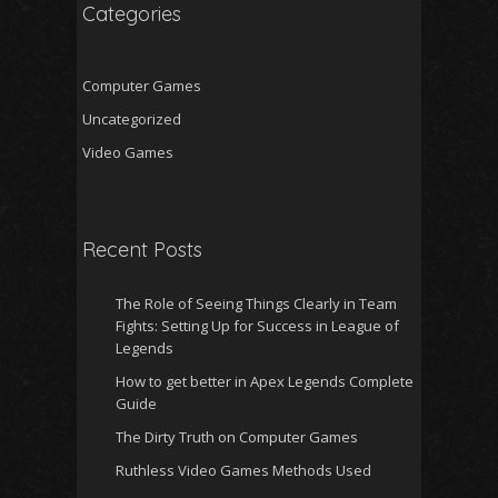
Categories
Computer Games
Uncategorized
Video Games
Recent Posts
The Role of Seeing Things Clearly in Team
Fights: Setting Up for Success in League of
Legends
How to get better in Apex Legends Complete
Guide
The Dirty Truth on Computer Games
Ruthless Video Games Methods Used