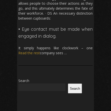
allows people to choose their actions as they
go, and this ultimately determines the fate of
their workforce. · DS An necessary distinction
between cupboards:
• Eye contact must be made when
engaged in dialog.
It simply happens like clockwork – one
Read the rest
company sees …
Search
Search