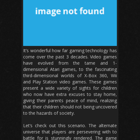
It’s wonderful how far gaming technology has
come over the past 3 decades. Video games
have evolved from the tame and 1-
dimensional Atari games, to the fascinating
third-dimensional worlds of X-Box 360, Wii
and Play Station video games. These games
present a wide variety of sights for children
who now have extra excuses to stay home,
giving their parents peace of mind, realizing
that their children should not being uncovered
to the hazards of society.
Let’s check out this scenario. The alternate
universe that players are persevering with to
battle for is stunningly rendered. The game