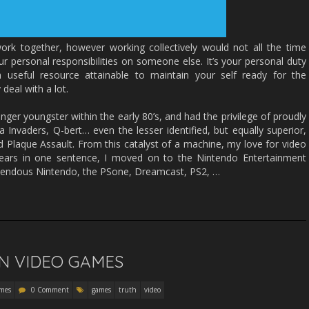
rk together, however working collectively would not all the time
r personal responsibilities on someone else. It’s your personal duty
useful resource attainable to maintain your self ready for the
deal with a lot.
nger youngster within the early 80’s, and had the privilege of proudly
Invaders, Q-bert… even the lesser identified, but equally superior,
d Plaque Assault. From this catalyst of a machine, my love for video
ars in one sentence, I moved on to the Nintendo Entertainment
endous Nintendo, the PSone, Dreamcast, PS2, …
N VIDEO GAMES
mes
0 Comment
games
truth
video