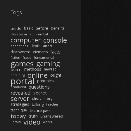
Tags
before
article
basic
benefits
closelyguarded
combat
computer
console
depth
deceptions
direct
facts
discovered
elements
fiction
fraud
fundamental
games
gaming
learn
methods
newest
online
ought
obtaining
portal
principles
questions
produced
revealed
secret
server
short
story
strategies
talking
teaches
techniques
technique
today
truth
unanswered
video
untold
works