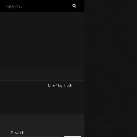
Search
for:
Home
/
Tag:
truth
Search