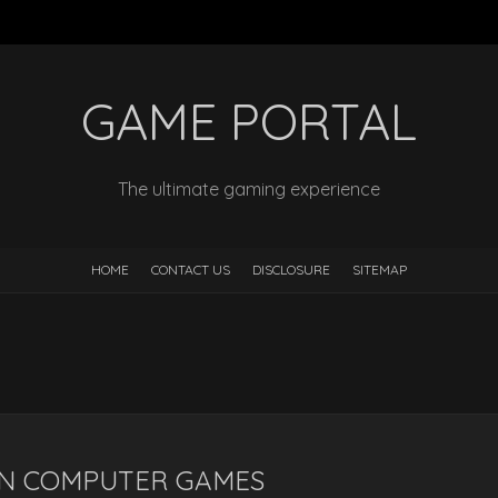
GAME PORTAL
The ultimate gaming experience
HOME
CONTACT US
DISCLOSURE
SITEMAP
ON COMPUTER GAMES