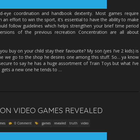
nd-eye coordination and handbook dexterity. Most games require
In an effort to win the sport, it’s essential to have the ability to make
ould follow guidelines which helps strengthen your brief time period
rsions of the previous recreation Concentration are all about
u buy on your child stay their favourite? My son (yes I’ve 2 kids) is
ime we go to the shop he desires one among this stuff. So… ya know
s secure to say he has a huge assortment of Train Toys but what I’ve
e gets a new one he tends to …
 ON VIDEO GAMES REVEALED
ames
0 Comment
games
revealed
truth
video