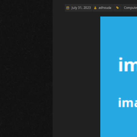
July 31, 2023
adhouda
Compute