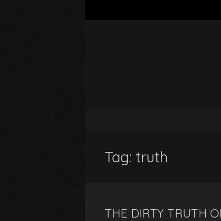
Tag:
truth
THE DIRTY TRUTH 