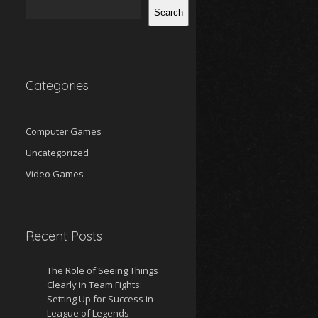
Search
Categories
Computer Games
Uncategorized
Video Games
Recent Posts
The Role of Seeing Things
Clearly in Team Fights:
Setting Up for Success in
League of Legends