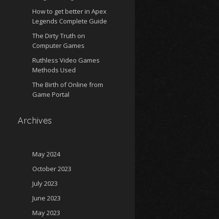
How to get better in Apex
Legends Complete Guide
The Dirty Truth on
Computer Games
Ruthless Video Games
Methods Used
The Birth of Online from
Game Portal
Archives
May 2024
October 2023
July 2023
June 2023
May 2023