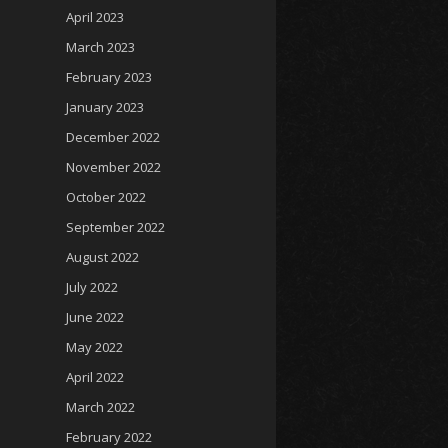
April 2023
March 2023
February 2023
January 2023
December 2022
November 2022
October 2022
September 2022
August 2022
July 2022
June 2022
May 2022
April 2022
March 2022
February 2022