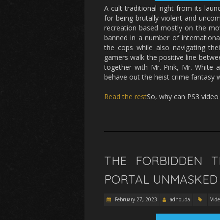
A cult traditional right from its l
for being brutally violent and unco
recreation based mostly on the movi
banned in a number of international
the cops while also navigating the
gamers walk the positive line between
together with Mr. Pink, Mr. White 
behave out the heist crime fantasy w
Read the rest
So, why can PS3 vide
THE FORBIDDEN 
PORTAL UNMASKED 
February 27, 2023
adhouda
Vid