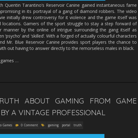
aunch Quentin Tarantino’s Reservoir Canine gained instantaneous fame
mpromising in its portrayal of a gang of diamond robbers. The video
e initially drew controversy for it violence and the game itself was
 locations. Gamers of the sport struggle to stay a step forward of
ir manner by the online of intrigue surrounding the gang itself as
 ‘psycho’ and ‘skilled’. With a forged of actually colourful characters
and Mr. Blue Reservoir Canine provides sport players the chance to
ith out having to answer directly to the remorseless males in black.
o games …
TRUTH ABOUT GAMING FROM GAME
BY A VINTAGE PROFESSIONAL
eo Games
0 Comment
gaming
portal
truth