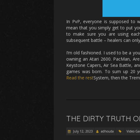
In PvP, everyone is supposed to wo
mean that you simply get to put you
to make sure you are using each 
subsequent battle – healers can only 
I’m old fashioned. I used to be a you
owning an Atari 2600. PacMan, Area 
Keystone Capers, Air Sea Battle, an
games was born. To sum up 20 ye
Read the rest
System, then the Trem
THE DIRTY TRUTH O
July 12, 2023
adhouda
Video Ga