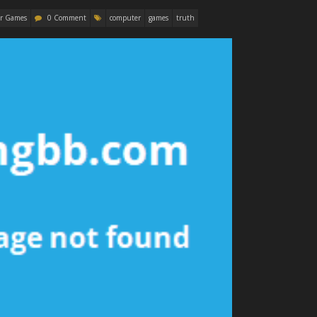
r Games
0 Comment
computer
games
truth