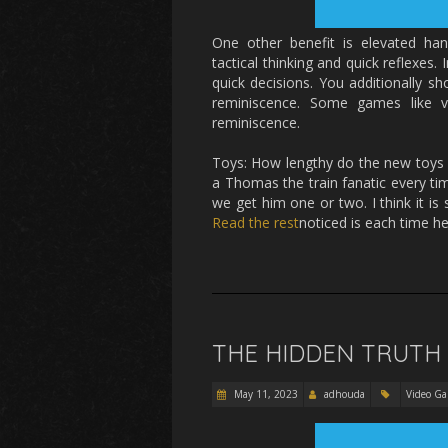
One other benefit is elevated ha
tactical thinking and quick reflexes. 
quick decisions. You additionally sh
reminiscence. Some games like ve
reminiscence.
Toys: How lengthy do the new toys yo
a Thomas the train fanatic every t
we get him one or two. I think it i
Read the rest
noticed is each time h
THE HIDDEN TRUTH
May 11, 2023
adhouda
Video G