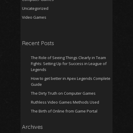
Uncategorized
Video Games
Recent Posts
The Role of Seeing Things Clearly in Team
Fights: Setting Up for Success in League of
Legends
How to get better in Apex Legends Complete
Guide
The Dirty Truth on Computer Games
Ruthless Video Games Methods Used
The Birth of Online from Game Portal
Archives