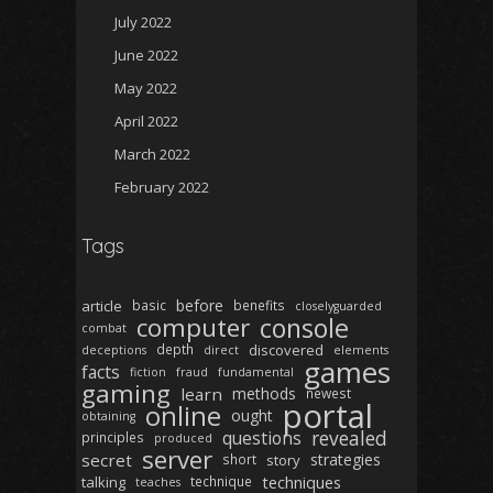
July 2022
June 2022
May 2022
April 2022
March 2022
February 2022
Tags
before
article
basic
benefits
closelyguarded
computer
console
combat
depth
discovered
deceptions
direct
elements
games
facts
fiction
fraud
fundamental
gaming
learn
methods
newest
portal
online
ought
obtaining
revealed
questions
principles
produced
server
secret
strategies
short
story
techniques
talking
technique
teaches