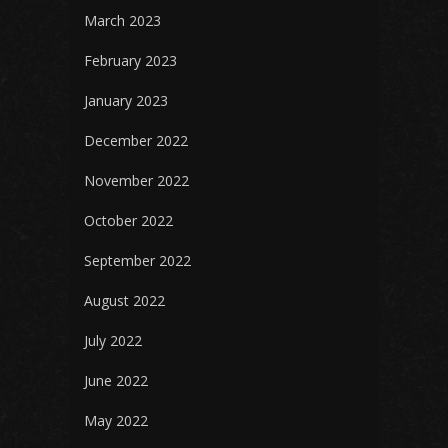
March 2023
February 2023
January 2023
December 2022
November 2022
October 2022
September 2022
August 2022
July 2022
June 2022
May 2022