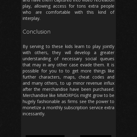
play, allowing access for tons extra people
who are comfortable with this kind of
interplay.
Conclusion
By serving to these kids learn to play jointly
with others, they will develop a greater
understanding of necessary social queues
that may in any other case evade them. It is
possible for you to to get more things like
further characters, maps, cheat codes and
and many others, to up minor revenue influx
after the merchandise have been purchased.
Merchandise like MMORPGs might grow to be
hugely fashionable as firms see the power to
monetize a monthly subscription service extra
incessantly.