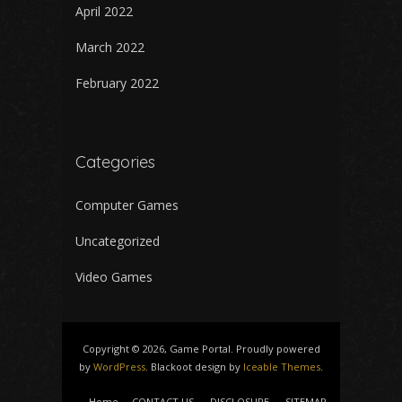
April 2022
March 2022
February 2022
Categories
Computer Games
Uncategorized
Video Games
Copyright © 2026, Game Portal. Proudly powered
by
WordPress
. Blackoot design by
Iceable Themes
.
Home
CONTACT US
DISCLOSURE
SITEMAP