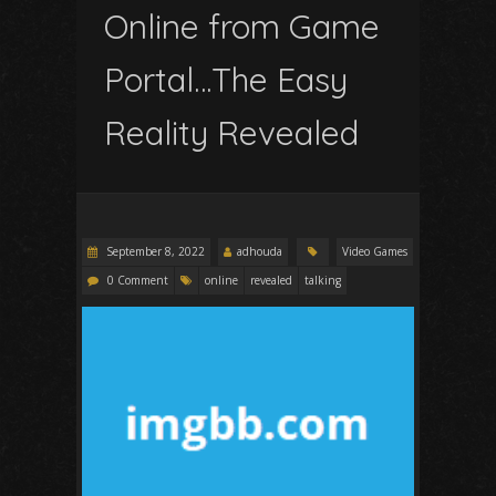
Online from Game
Portal…The Easy
Reality Revealed
September 8, 2022
adhouda
Video Games
0 Comment
online
revealed
talking