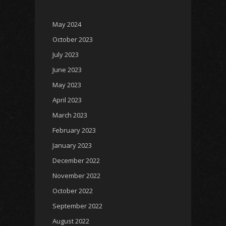
May 2024
October 2023
July 2023
June 2023
May 2023
April 2023
March 2023
February 2023
January 2023
December 2022
November 2022
October 2022
September 2022
August 2022