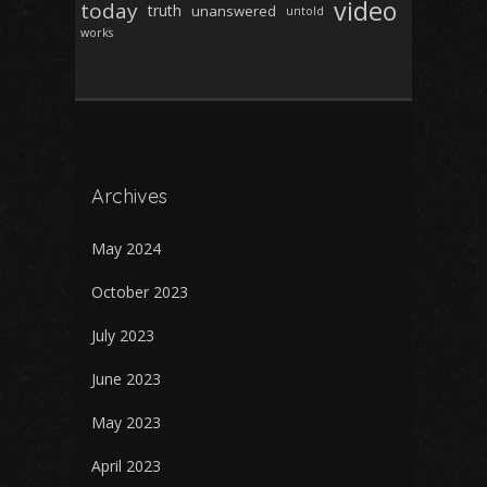
video
today
truth
unanswered
untold
works
Archives
May 2024
October 2023
July 2023
June 2023
May 2023
April 2023