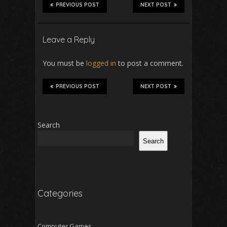
PREVIOUS POST
NEXT POST
Leave a Reply
You must be
logged in
to post a comment.
PREVIOUS POST
NEXT POST
Search
Search
Categories
Computer Games