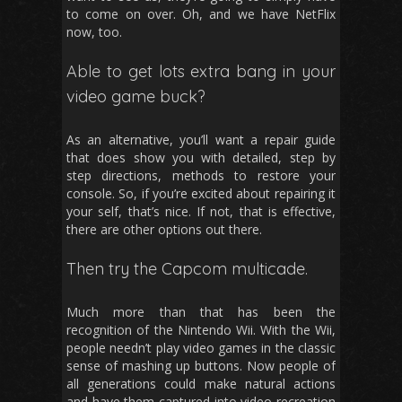
to come on over. Oh, and we have NetFlix
now, too.
Able to get lots extra bang in your
video game buck?
As an alternative, you’ll want a repair guide
that does show you with detailed, step by
step directions, methods to restore your
console. So, if you’re excited about repairing it
your self, that’s nice. If not, that is effective,
there are other options out there.
Then try the Capcom multicade.
Much more than that has been the
recognition of the Nintendo Wii. With the Wii,
people needn’t play video games in the classic
sense of mashing up buttons. Now people of
all generations could make natural actions
and have them captured into video recreation