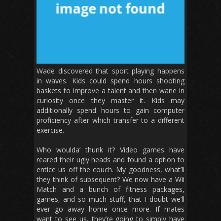
Wade discovered that sport playing happens
in waves. Kids could spend hours shooting
baskets to improve a talent and then wane in
curiosity once they master it. Kids may
additionally spend hours to gain computer
proficiency after which transfer to a different
exercise.
Who woulda’ thunk it? Video games have
reared their ugly heads and found a option to
entice us off the couch. My goodness, what’ll
they think of subsequent? We now have a Wii
Match and a bunch of fitness packages,
games, and so much stuff, that I doubt we’ll
ever go away home once more. If mates
want to see us, they’re going to simply have