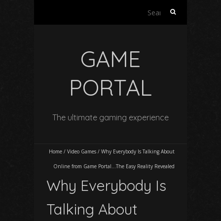
Search
for:
GAME
PORTAL
The ultimate gaming experience
Home
/
Video Games
/
Why Everybody Is Talking About
Online from Game Portal…The Easy Reality Revealed
Why Everybody Is
Talking About