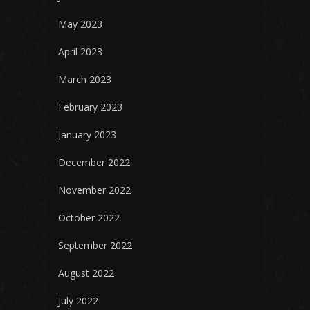
May 2023
April 2023
March 2023
February 2023
January 2023
December 2022
November 2022
October 2022
September 2022
August 2022
July 2022