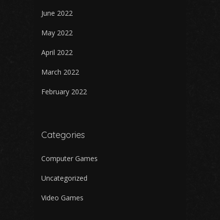
June 2022
May 2022
April 2022
March 2022
February 2022
Categories
Computer Games
Uncategorized
Video Games