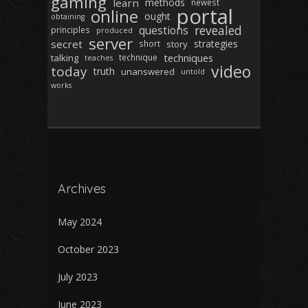
gaming
learn
methods
newest
portal
online
ought
obtaining
revealed
questions
principles
produced
server
secret
strategies
short
story
techniques
talking
technique
teaches
video
today
truth
unanswered
untold
works
Archives
May 2024
October 2023
July 2023
June 2023