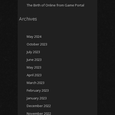
The Birth of Online from Game Portal
Archives
May 2024
October 2023
July 2023
June 2023
May 2023
April 2023
March 2023
February 2023
January 2023
December 2022
November 2022