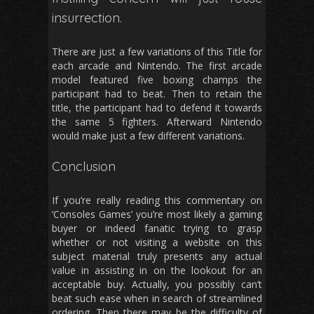
insurrection.
There are just a few variations of this Title for
each arcade and Nintendo. The first arcade
model featured five boxing champs the
participant had to beat. Then to retain the
title, the participant had to defend it towards
the same 5 fighters. Afterward Nintendo
would make just a few different variations.
Conclusion
If you’re really reading this commentary on
‘Consoles Games’ you’re most likely a gaming
buyer or indeed fanatic trying to grasp
whether or not visiting a website on this
subject material truly presents any actual
value in assisting in on the lookout for an
acceptable buy. Actually, you possibly can’t
beat such ease when in search of streamlined
ordering. Then there may be the difficulty of