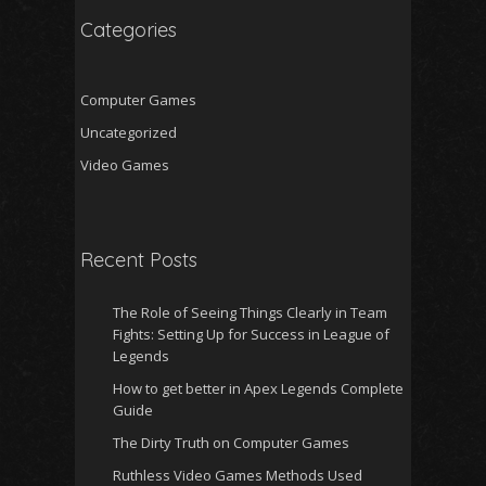
Categories
Computer Games
Uncategorized
Video Games
Recent Posts
The Role of Seeing Things Clearly in Team
Fights: Setting Up for Success in League of
Legends
How to get better in Apex Legends Complete
Guide
The Dirty Truth on Computer Games
Ruthless Video Games Methods Used