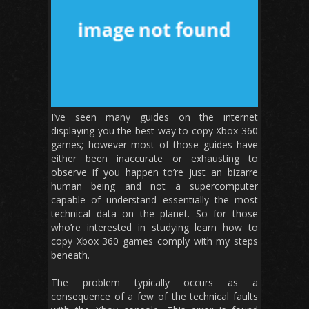
I’ve seen many guides on the internet
displaying you the best way to copy Xbox 360
games; however most of those guides have
either been inaccurate or exhausting to
observe if you happen to’re just an bizarre
human being and not a supercomputer
capable of understand essentially the most
technical data on the planet. So for those
who’re interested in studying learn how to
copy Xbox 360 games comply with my steps
beneath.
The problem typically occurs as a
consequence of a few of the technical faults