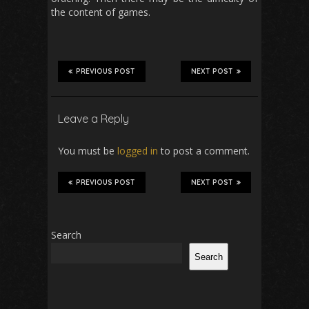
the content of games.
PREVIOUS POST
NEXT POST
Leave a Reply
You must be
logged in
to post a comment.
PREVIOUS POST
NEXT POST
Search
Search