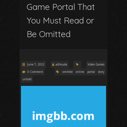
Game Portal That
You Must Read or
Be Omitted
June 7, 2022
adhouda
Video Games
0 Comment
omitted
online
portal
story
untold