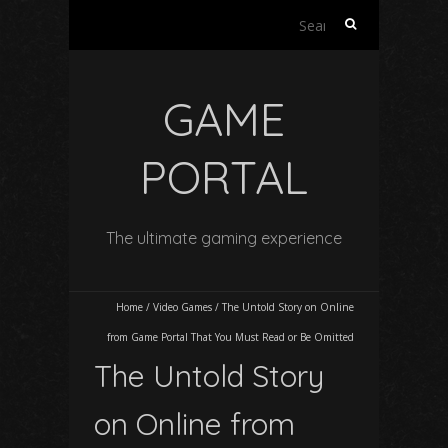
Search
for:
GAME
PORTAL
The ultimate gaming experience
Home
/
Video Games
/
The Untold Story on Online
from Game Portal That You Must Read or Be Omitted
The Untold Story
on Online from