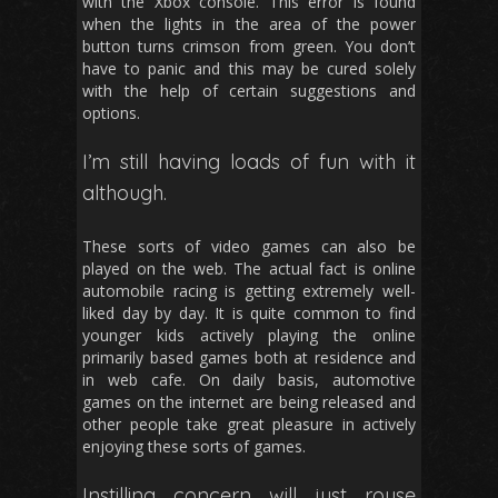
with the Xbox console. This error is found
when the lights in the area of the power
button turns crimson from green. You don’t
have to panic and this may be cured solely
with the help of certain suggestions and
options.
I’m still having loads of fun with it
although.
These sorts of video games can also be
played on the web. The actual fact is online
automobile racing is getting extremely well-
liked day by day. It is quite common to find
younger kids actively playing the online
primarily based games both at residence and
in web cafe. On daily basis, automotive
games on the internet are being released and
other people take great pleasure in actively
enjoying these sorts of games.
Instilling concern will just rouse