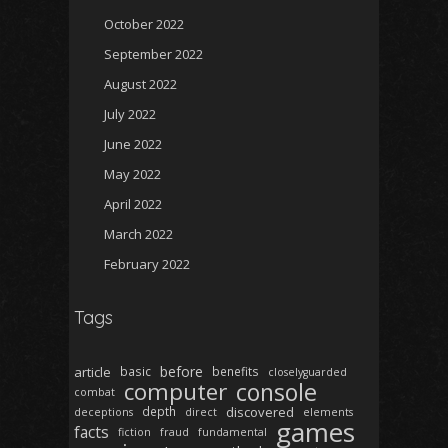
October 2022
September 2022
August 2022
July 2022
June 2022
May 2022
April 2022
March 2022
February 2022
Tags
before
article
basic
benefits
closelyguarded
computer
console
combat
depth
discovered
deceptions
direct
elements
games
facts
fiction
fraud
fundamental