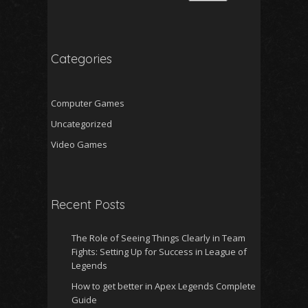
Categories
Computer Games
Uncategorized
Video Games
Recent Posts
The Role of Seeing Things Clearly in Team
Fights: Setting Up for Success in League of
Legends
How to get better in Apex Legends Complete
Guide