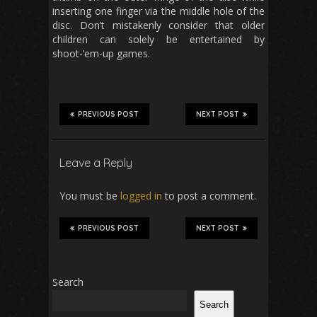
inserting one finger via the middle hole of the
disc. Don’t mistakenly consider that older
children can solely be entertained by
shoot-’em-up games.
PREVIOUS POST
NEXT POST
Leave a Reply
You must be
logged in
to post a comment.
PREVIOUS POST
NEXT POST
Search
Search