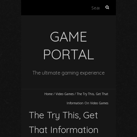
Search
for:
GAME
PORTAL
The ultimate gaming experience
Home
/
Video Games
/
The Try This, Get That
Information On Video Games
The Try This, Get
That Information