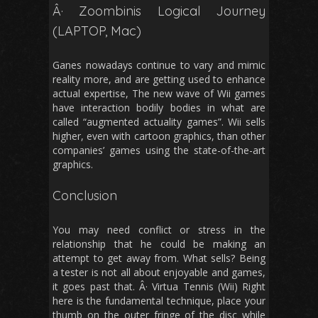
Â· Zoombinis Logical Journey
(LAPTOP, Mac)
Ganes nowadays continue to vary and mimic
reality more, and are getting used to enhance
actual expertise, The new wave of Wii games
have interaction bodily bodies in what are
called “augmented actuality games”. Wii sells
higher, even with cartoon graphics, than other
companies’ games using the state-of-the-art
graphics.
Conclusion
You may need conflict or stress in the
relationship that he could be making an
attempt to get away from. What sells? Being
a tester is not all about enjoyable and games,
it goes past that. Â· Virtua Tennis (Wii) Right
here is the fundamental technique, place your
thumb on the outer fringe of the disc while