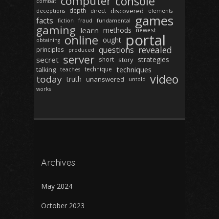
computer
console
combat
depth
discovered
deceptions
direct
elements
games
facts
fiction
fraud
fundamental
gaming
learn
methods
newest
portal
online
ought
obtaining
revealed
questions
principles
produced
server
secret
strategies
short
story
techniques
talking
technique
teaches
video
today
truth
unanswered
untold
works
Archives
May 2024
October 2023