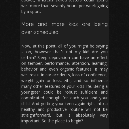
well more than seventy hours per week going
by a sport.
More and more kids are being
over-scheduled.
Now, at this point, all of you might be saying
– oh, however that’s not my kid! Are you
certain? Sleep deprivation can have an effect
on temper, performance, attention, learning,
behavior and even organic features. It may
well result in car accidents, loss of confidence,
weight gain or loss, zits, and so influence
many other features of your kid’s life. Being a
youngster could be robust sufficient and
complicated enough for each you and your
child. And getting your teen again right into a
healthy and productive routine will not be
straightforward, but is absolutely very
important. So the place to begin?