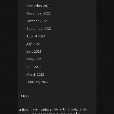
December 2022
November 2022
October 2022
September 2022
August 2022
July 2022
June 2022
May 2022
April 2022
March 2022
February 2022
Tags
before
article
basic
benefits
closelyguarded