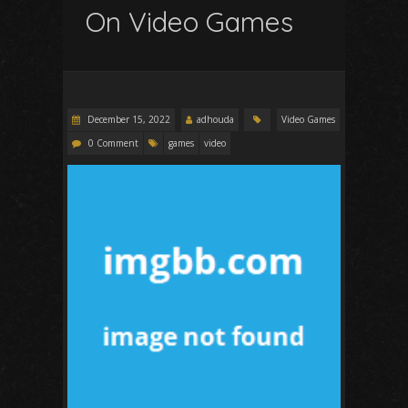
On Video Games
December 15, 2022
adhouda
Video Games
0 Comment
games
video