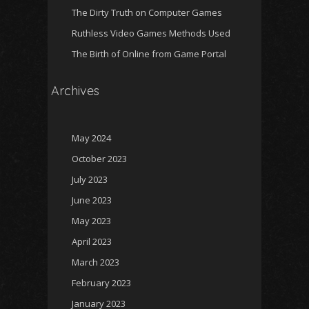
The Dirty Truth on Computer Games
Ruthless Video Games Methods Used
The Birth of Online from Game Portal
Archives
May 2024
October 2023
July 2023
June 2023
May 2023
April 2023
March 2023
February 2023
January 2023