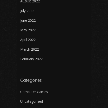
August 2022
July 2022
June 2022
May 2022
April 2022
March 2022
February 2022
Categories
Computer Games
Uncategorized