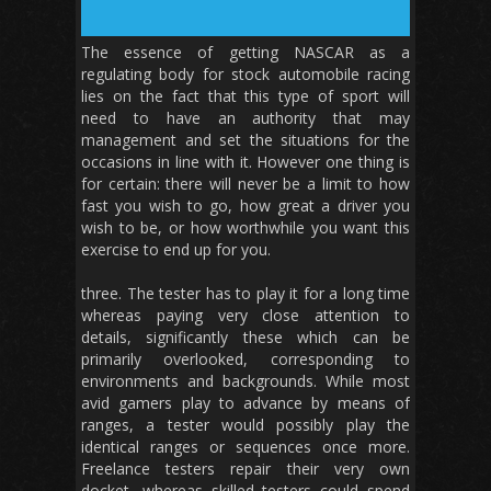
The essence of getting NASCAR as a
regulating body for stock automobile racing
lies on the fact that this type of sport will
need to have an authority that may
management and set the situations for the
occasions in line with it. However one thing is
for certain: there will never be a limit to how
fast you wish to go, how great a driver you
wish to be, or how worthwhile you want this
exercise to end up for you.
three. The tester has to play it for a long time
whereas paying very close attention to
details, significantly these which can be
primarily overlooked, corresponding to
environments and backgrounds. While most
avid gamers play to advance by means of
ranges, a tester would possibly play the
identical ranges or sequences once more.
Freelance testers repair their very own
docket, whereas skilled testers could spend