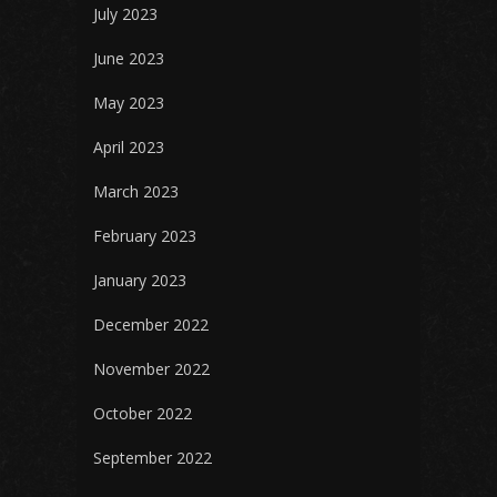
July 2023
June 2023
May 2023
April 2023
March 2023
February 2023
January 2023
December 2022
November 2022
October 2022
September 2022