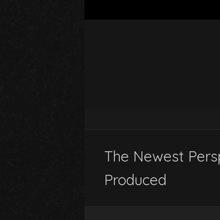
The Newest Persp
Produced