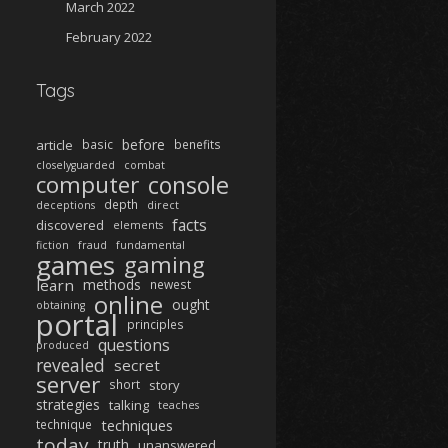
March 2022
February 2022
Tags
before
article
basic
benefits
closelyguarded
combat
computer
console
depth
deceptions
direct
facts
discovered
elements
fiction
fraud
fundamental
games
gaming
learn
methods
newest
online
ought
obtaining
portal
principles
questions
produced
revealed
secret
server
short
story
strategies
talking
teaches
techniques
technique
today
truth
unanswered