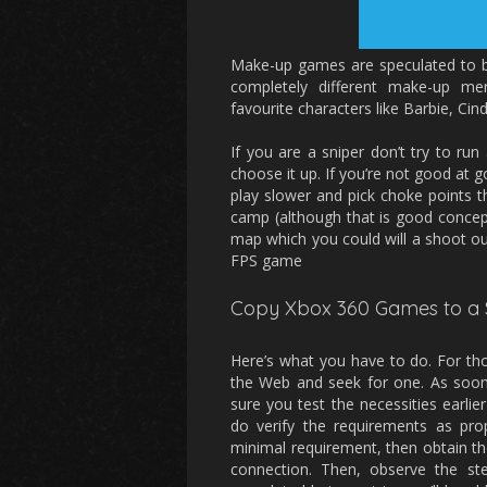
Make-up games are speculated to be 
completely different make-up m
favourite characters like Barbie, Cin
If you are a sniper don’t try to run
choose it up. If you’re not good at 
play slower and pick choke points
camp (although that is good concep
map which you could will a shoot ou
FPS game
Copy Xbox 360 Games to a 
Here’s what you have to do. For th
the Web and seek for one. As soon
sure you test the necessities earlie
do verify the requirements as prop
minimal requirement, then obtain 
connection. Then, observe the st