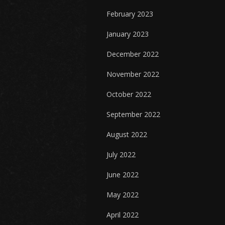
February 2023
January 2023
December 2022
November 2022
October 2022
September 2022
August 2022
July 2022
June 2022
May 2022
April 2022