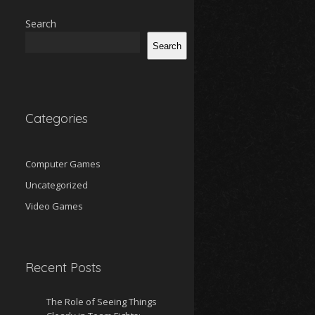
Search
Search
Categories
Computer Games
Uncategorized
Video Games
Recent Posts
The Role of Seeing Things