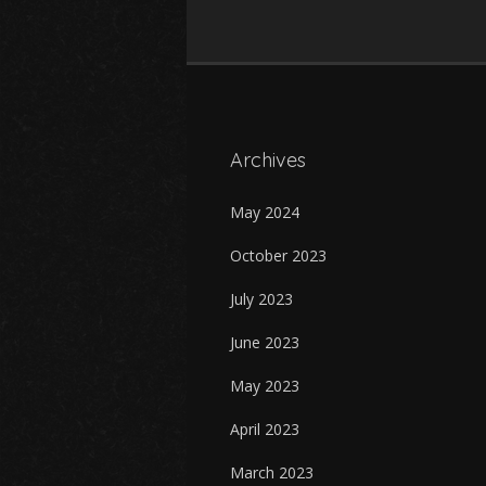
Archives
May 2024
October 2023
July 2023
June 2023
May 2023
April 2023
March 2023