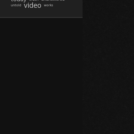
video
untold
works