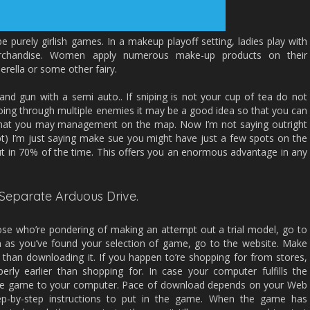
purely girlish games. In a makeup playoff setting, ladies play with
erchandise. Women apply numerous make-up products on their
derella or some other fairy.
 and gun with a semi auto.. If sniping is not your cup of tea do not
going through multiple enemies it may be a good idea so that you can
 that you may management on the map. Now I’m not saying outright
t) I’m just saying make sue you might have just a few spots on the
t in 70% of the time. This offers you an enormous advantage in any
Separate Arduous Drive.
ose who’re pondering of making an attempt out a trial model, go to
 as you’ve found your selection of game, go to the website. Make
r than downloading it. If you happen to’re shopping for from stores,
erly earlier than shopping for. In case your computer fulfills the
the game to your computer. Pace of download depends on your Web
ep-by-step instructions to put in the game. When the game has