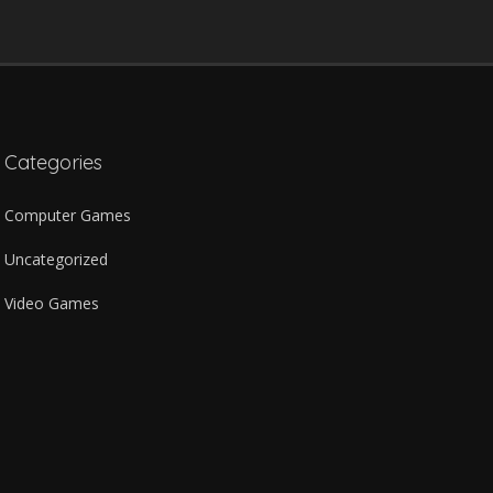
Categories
Computer Games
Uncategorized
Video Games