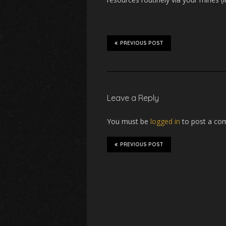
PREVIOUS POST
Leave a Reply
You must be
logged in
to post a co
PREVIOUS POST