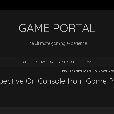
GAME PORTAL
The ultimate gaming experience
HOME
CONTACT US
DISCLOSURE
SITEMAP
Home
/
Computer Games
/
The Newest Persp
ective On Console from Game Po