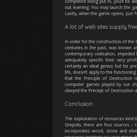
completed being put in, you’ll be ab
out learning. You may launch the ga
Lastly, when the game opens, just fo
A lot of web sites supply f
In order for the construction of the
centuries in the past, was known as
contemporary civilisation, impeded 
adequately specific their very prof
certainly an ideal genius but his pre
life, doesn’t apply to the functioning 
that the Principle of Destruction
computer games played by our chil
obeyed the Precept of Destruction 
Conclusion
The exploitation of resources kind t
Grepolis, there are four sources – 
incorporates wood, stone and silve
resources routinely via your mines (l