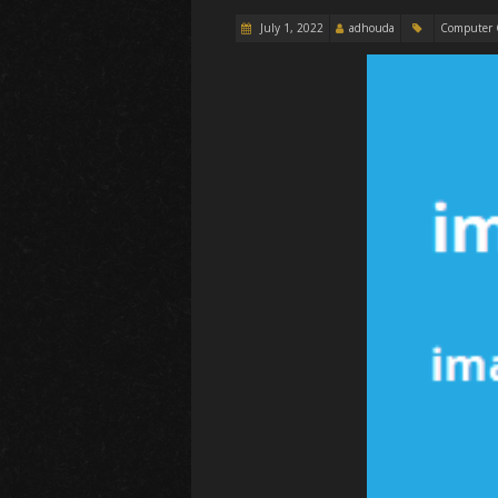
July 1, 2022
adhouda
Computer