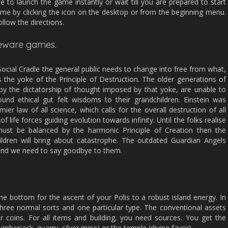
le to launch the game instantly or wait till you are prepared to start
me by clicking the icon on the desktop or from the beginning menu.
llow the directions.
reeware games.
 Social Cradle the general public needs to change into free from what,
 the yoke of the Principle of Destruction. The older generations of
by the dictatorship of thought imposed by that yoke, are unable to
ound ethical gut felt wisdoms to their grandchildren. Einstein was
mier law of all science, which calls for the overall destruction of all
of life forces guiding evolution towards infinity. Until the folks realise
 must be balanced by the harmonic Principle of Creation then the
dren will bring about catastrophe. The outdated Guardian Angels
and we need to say goodbye to them.
he bottom for the ascent of your Polis to a robust island energy. In
three normal sorts and one particular type. The conventional assets
r coins. For all items and building, you need sources. You get the
umberjack, quarry, silver mine) or the temple (divine favor).