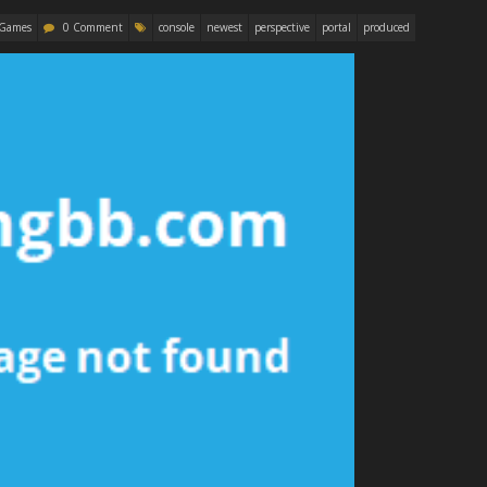
 Games
0 Comment
console
newest
perspective
portal
produced