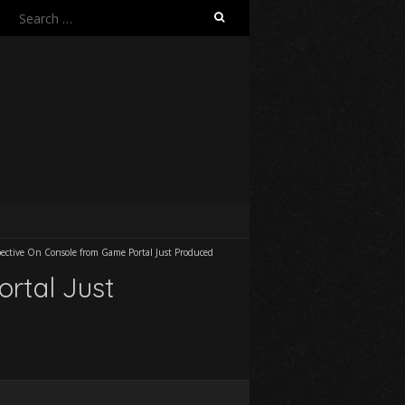
Search
for:
ective On Console from Game Portal Just Produced
rtal Just