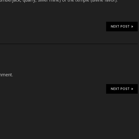
NEXT POST
mment.
NEXT POST