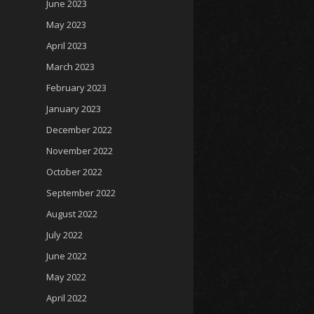
June 2023
May 2023
April 2023
March 2023
February 2023
January 2023
December 2022
November 2022
October 2022
September 2022
August 2022
July 2022
June 2022
May 2022
April 2022