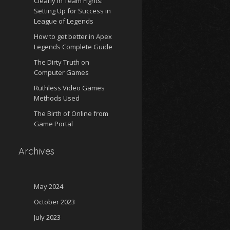
Clearly in Team Fights:
Setting Up for Success in
League of Legends
How to get better in Apex
Legends Complete Guide
The Dirty Truth on
Computer Games
Ruthless Video Games
Methods Used
The Birth of Online from
Game Portal
Archives
May 2024
October 2023
July 2023