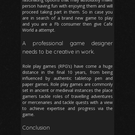
person having fun with enjoying them and will
proceed taking part in them. So in case you
are in search of a brand new game to play
and you are a Fb consumer then give Cafe
World a attempt.
A professional game designer
needs to be creative in work.
Role play games (RPG’s) have come a huge
distance in the final 10 years, from being
influenced by authentic tabletop pen and
paper games. Role play games are commonly
set in ancient or medieval instances the place
gamers tackle roles of travelling adventures
or mercenaries and tackle quests with a view
to achieve expertise and progress via the
game.
Conclusion