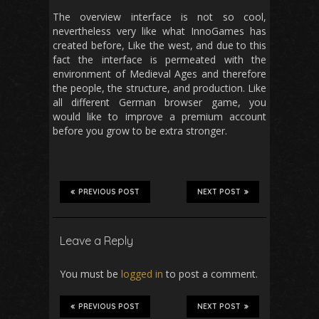
The overview interface is not so cool,
nevertheless very like what InnoGames has
created before, Like the west, and due to this
fact the interface is permeated with the
environment of Medieval Ages and therefore
the people, the structure, and production. Like
all different German browser game, you
would like to improve a premium account
before you grow to be extra stronger.
PREVIOUS POST
NEXT POST
Leave a Reply
You must be
logged in
to post a comment.
PREVIOUS POST
NEXT POST