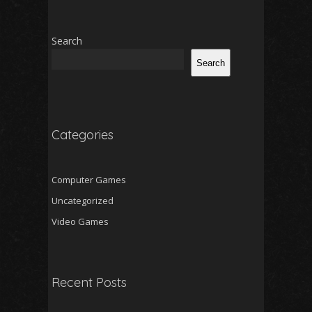
Search
Search
Categories
Computer Games
Uncategorized
Video Games
Recent Posts