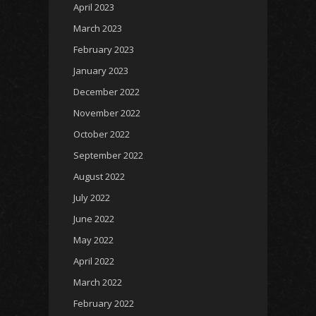
April 2023
March 2023
February 2023
January 2023
December 2022
November 2022
October 2022
September 2022
August 2022
July 2022
June 2022
May 2022
April 2022
March 2022
February 2022