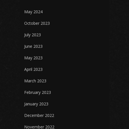
May 2024
October 2023
July 2023
June 2023
May 2023
April 2023
March 2023
February 2023
January 2023
December 2022
November 2022