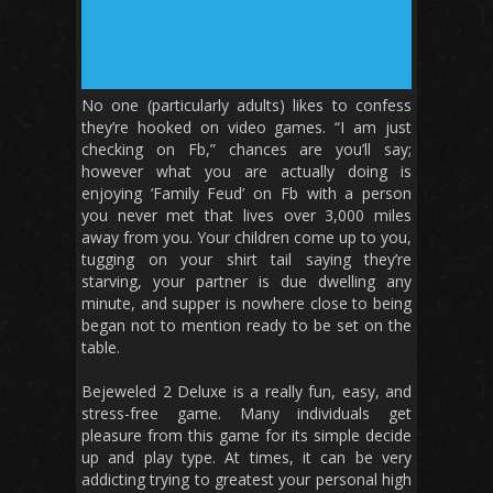
No one (particularly adults) likes to confess
they’re hooked on video games. “I am just
checking on Fb,” chances are you’ll say;
however what you are actually doing is
enjoying ‘Family Feud’ on Fb with a person
you never met that lives over 3,000 miles
away from you. Your children come up to you,
tugging on your shirt tail saying they’re
starving, your partner is due dwelling any
minute, and supper is nowhere close to being
began not to mention ready to be set on the
table.
Bejeweled 2 Deluxe is a really fun, easy, and
stress-free game. Many individuals get
pleasure from this game for its simple decide
up and play type. At times, it can be very
addicting trying to greatest your personal high