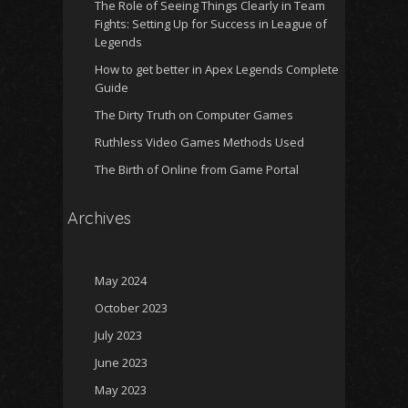
The Role of Seeing Things Clearly in Team
Fights: Setting Up for Success in League of
Legends
How to get better in Apex Legends Complete
Guide
The Dirty Truth on Computer Games
Ruthless Video Games Methods Used
The Birth of Online from Game Portal
Archives
May 2024
October 2023
July 2023
June 2023
May 2023