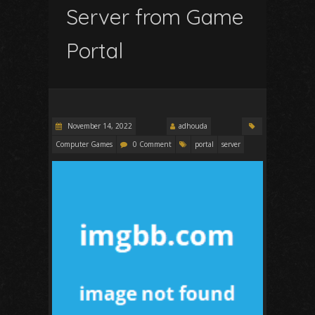
Server from Game
Portal
November 14, 2022
adhouda
Computer Games
0 Comment
portal
server