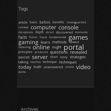
Tags
before
article
basic
benefits
closelyguarded
computer
console
combat
depth
discovered
deceptions
direct
elements
games
facts
fiction
fraud
fundamental
gaming
learn
methods
newest
portal
online
ought
obtaining
revealed
questions
principles
produced
server
secret
strategies
short
story
techniques
talking
technique
teaches
video
today
truth
unanswered
untold
works
Archives