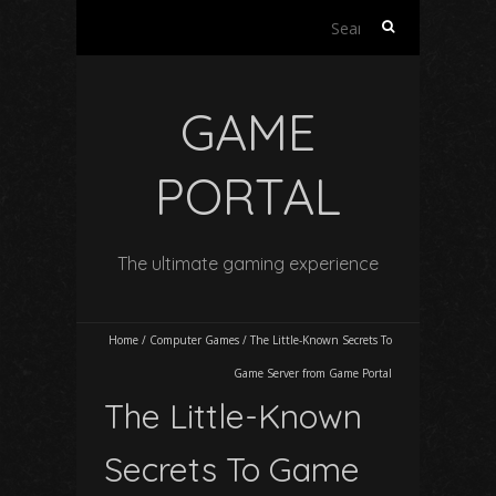
Search
for:
GAME
PORTAL
The ultimate gaming experience
Home
/
Computer Games
/
The Little-Known Secrets To
Game Server from Game Portal
The Little-Known
Secrets To Game