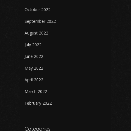
October 2022
September 2022
August 2022
July 2022
June 2022
May 2022
April 2022
March 2022
February 2022
Categories