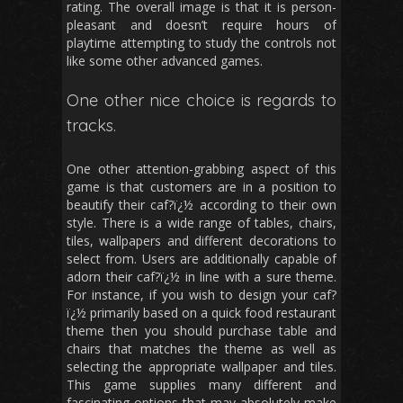
rating. The overall image is that it is person-
pleasant and doesn’t require hours of
playtime attempting to study the controls not
like some other advanced games.
One other nice choice is regards to
tracks.
One other attention-grabbing aspect of this
game is that customers are in a position to
beautify their caf?ï¿½ according to their own
style. There is a wide range of tables, chairs,
tiles, wallpapers and different decorations to
select from. Users are additionally capable of
adorn their caf?ï¿½ in line with a sure theme.
For instance, if you wish to design your caf?
ï¿½ primarily based on a quick food restaurant
theme then you should purchase table and
chairs that matches the theme as well as
selecting the appropriate wallpaper and tiles.
This game supplies many different and
fascinating options that may absolutely make