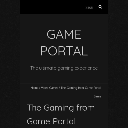
Search
for:
GAME
PORTAL
The ultimate gaming experience
Home
/
Video Games
/
The Gaming from Game Portal
Game
The Gaming from
Game Portal