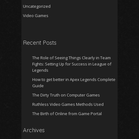
Uncategorized
Video Games
Recent Posts
The Role of Seeing Things Clearly in Team
Fights: Setting Up for Success in League of
Legends
How to get better in Apex Legends Complete
Guide
The Dirty Truth on Computer Games
Ruthless Video Games Methods Used
The Birth of Online from Game Portal
Archives