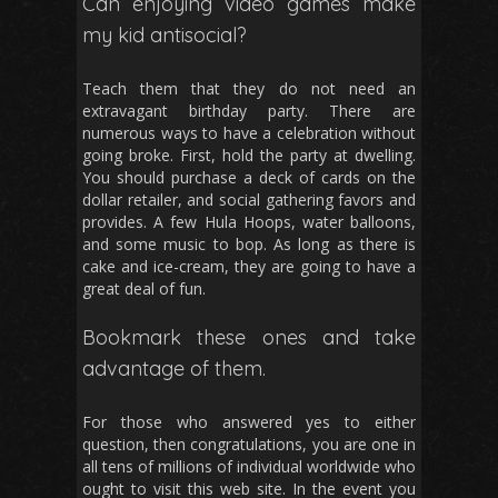
Can enjoying video games make
my kid antisocial?
Teach them that they do not need an
extravagant birthday party. There are
numerous ways to have a celebration without
going broke. First, hold the party at dwelling.
You should purchase a deck of cards on the
dollar retailer, and social gathering favors and
provides. A few Hula Hoops, water balloons,
and some music to bop. As long as there is
cake and ice-cream, they are going to have a
great deal of fun.
Bookmark these ones and take
advantage of them.
For those who answered yes to either
question, then congratulations, you are one in
all tens of millions of individual worldwide who
ought to visit this web site. In the event you