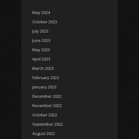
May 2024
October 2023
July 2023
June 2023
May 2023
April 2023
March 2023
February 2023
January 2023
December 2022
November 2022
October 2022
September 2022
August 2022