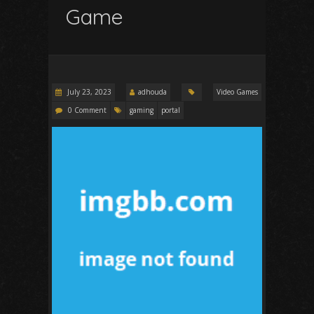
Game
July 23, 2023
adhouda
Video Games
0 Comment
gaming
portal