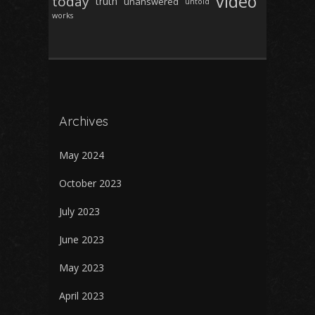
video
today
truth
unanswered
untold
works
Archives
May 2024
October 2023
July 2023
June 2023
May 2023
April 2023