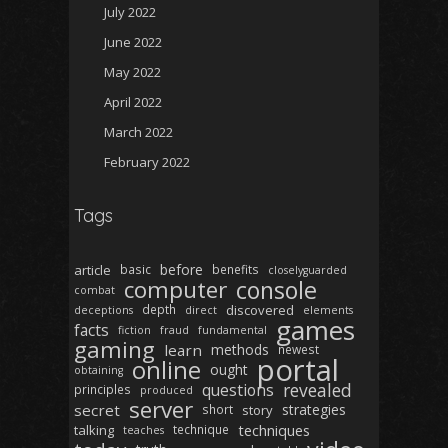
July 2022
June 2022
May 2022
April 2022
March 2022
February 2022
Tags
before
article
basic
benefits
closelyguarded
computer
console
combat
depth
discovered
deceptions
direct
elements
games
facts
fiction
fraud
fundamental
gaming
learn
methods
newest
portal
online
ought
obtaining
revealed
questions
principles
produced
server
secret
strategies
short
story
techniques
talking
technique
teaches