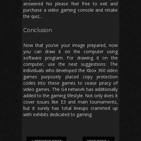
answered No please feel free to exit and
purchase a video gaming console and retake
the quiz…
Conclusion
Now that you’ve your image prepared, now
you can draw it on the computer using
software program. For drawing it on the
computer, use the next suggestions: The
individuals who developed the Xbox 360 video
games purposely placed copy protection
codes into these games to cease piracy of
video games. The G4 network has additionally
added to the gaming lifestyle. Not only does it
cover issues like E3 and main tournaments,
but it surely has total lineups crammed up
with exhibits dedicated to gaming.