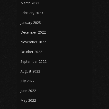
March 2023
February 2023
January 2023
December 2022
November 2022
October 2022
September 2022
August 2022
July 2022
June 2022
May 2022