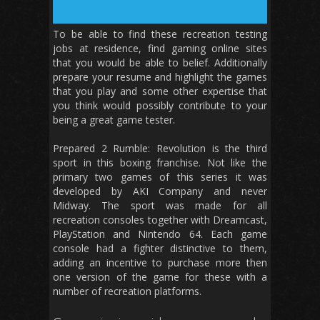
To be able to find these recreation testing
jobs at residence, find gaming online sites
that you would be able to belief. Additionally
prepare your resume and highlight the games
that you play and some other expertise that
you think would possibly contribute to your
being a great game tester.
Prepared 2 Rumble: Revolution is the third
sport in this boxing franchise. Not like the
primary two games of this series it was
developed by AKI Company and never
Midway. The sport was made for all
recreation consoles together with Dreamcast,
PlayStation and Nintendo 64. Each game
console had a fighter distinctive to them,
adding an incentive to purchase more then
one version of the game for these with a
number of recreation platforms.