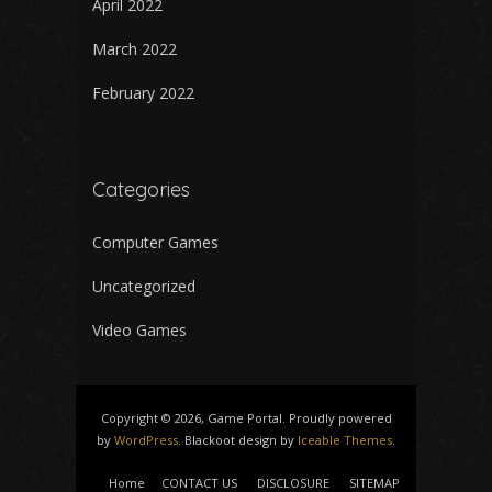
April 2022
March 2022
February 2022
Categories
Computer Games
Uncategorized
Video Games
Copyright © 2026, Game Portal. Proudly powered
by
WordPress
. Blackoot design by
Iceable Themes
.
Home
CONTACT US
DISCLOSURE
SITEMAP