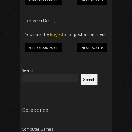
PREVIOUS POST
NEXT POST
Leave a Reply
You must be
logged in
to post a comment.
PREVIOUS POST
NEXT POST
Search
Search
Categories
Computer Games