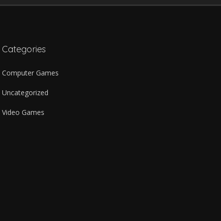
Categories
Computer Games
Uncategorized
Video Games