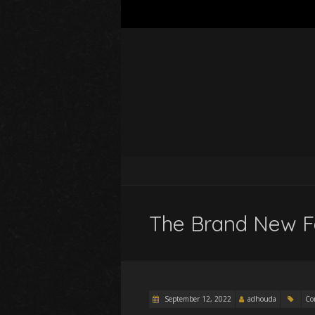
The Brand New F
September 12, 2022
adhouda
Co