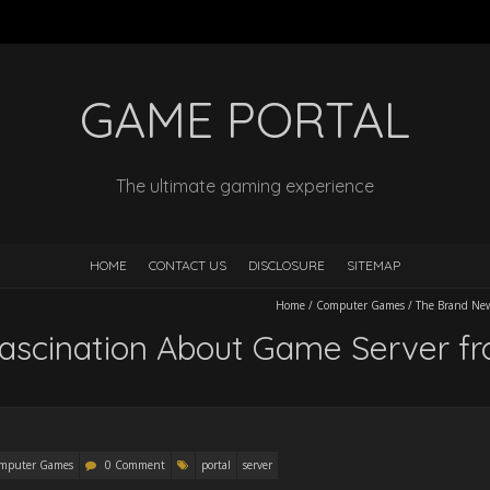
GAME PORTAL
The ultimate gaming experience
HOME
CONTACT US
DISCLOSURE
SITEMAP
Home
/
Computer Games
/
The Brand New
ascination About Game Server f
mputer Games
0 Comment
portal
server