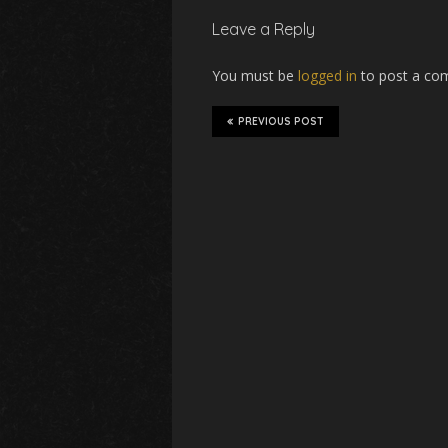
Leave a Reply
You must be
logged in
to post a co
PREVIOUS POST