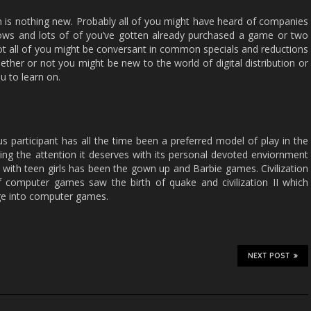
on is nothing new. Probably all of you might have heard of companies
ws and lots of of you’ve gotten already purchased a game or two
ot all of you might be conversant in common specials and reductions
whether or not you might be new to the world of digital distribution or
u to learn on.
s participant has all the time been a preferred model of play in the
etting the attention it deserves with its personal devoted enviornment
ith teen girls has been the gown up and Barbie games. Civilization
of computer games saw the birth of quake and civilization II which
nge into computer games.
NEXT POST