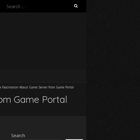
Search
for:
 Fascination About Game Server from Game Portal
rom Game Portal
Search