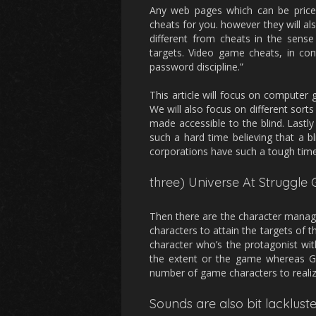
Any web pages which can be price 
cheats for you. however they will a
different from cheats in the sense
targets. Video game cheats, in cont
password discipline.”
This article will focus on computer
We will also focus on different sort
made accessible to the blind. Last
such a hard time believing that a 
corporations have such a tough tim
three) Universe At Struggle 
Then there are the character manag
characters to attain the targets of
character who’s the protagonist w
the extent or the game whereas Gob
number of game characters to reali
Sounds are also bit lackluste