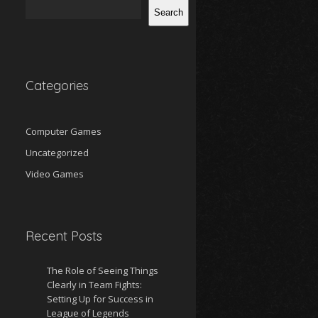
Search
Categories
Computer Games
Uncategorized
Video Games
Recent Posts
The Role of Seeing Things
Clearly in Team Fights:
Setting Up for Success in
League of Legends