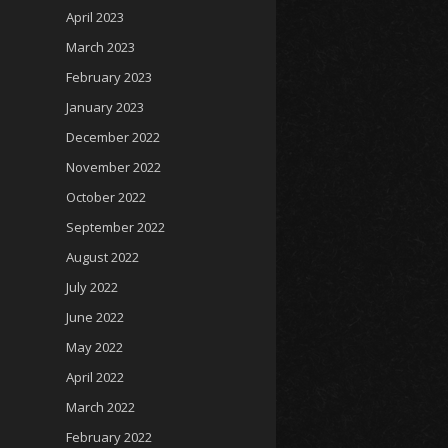
April 2023
March 2023
February 2023
January 2023
December 2022
November 2022
October 2022
September 2022
August 2022
July 2022
June 2022
May 2022
April 2022
March 2022
February 2022