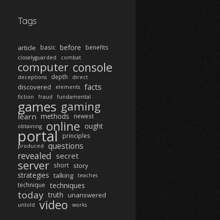
Tags
before
article
basic
benefits
closelyguarded
combat
computer
console
depth
deceptions
direct
facts
discovered
elements
fiction
fraud
fundamental
games
gaming
learn
methods
newest
online
ought
obtaining
portal
principles
questions
produced
revealed
secret
server
short
story
strategies
talking
teaches
techniques
technique
today
truth
unanswered
video
untold
works