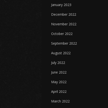
January 2023
December 2022
November 2022
October 2022
September 2022
August 2022
July 2022
June 2022
May 2022
April 2022
March 2022