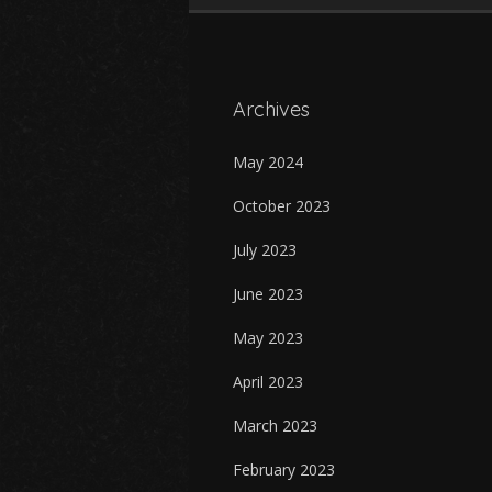
Archives
May 2024
October 2023
July 2023
June 2023
May 2023
April 2023
March 2023
February 2023