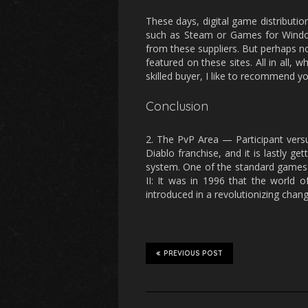
These days, digital game distributi
such as Steam or Games for Windo
from these suppliers. But perhaps n
featured on these sites. All in all, 
skilled buyer, I like to recommend yo
Conclusion
2. The PvP Area — Participant versu
Diablo franchise, and it is lastly g
system. One of the standard games w
II: It was in 1996 that the world 
introduced in a revolutionizing cha
PREVIOUS POST