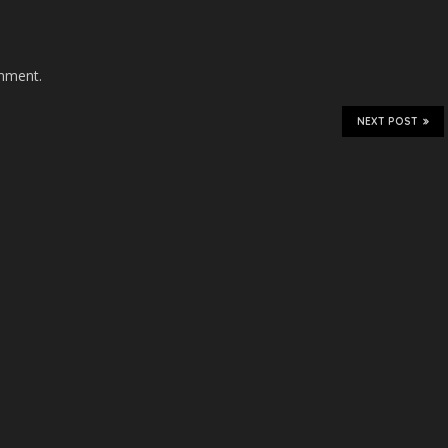
mment.
NEXT POST