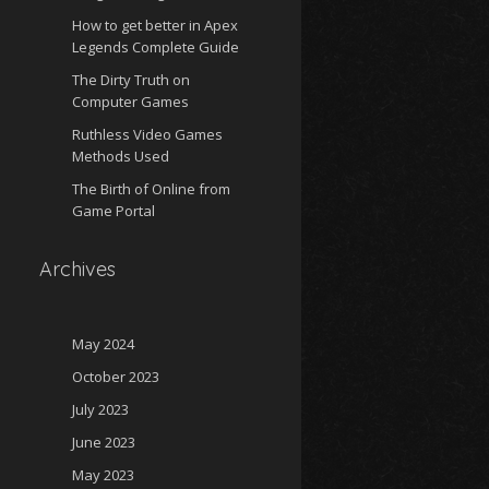
How to get better in Apex
Legends Complete Guide
The Dirty Truth on
Computer Games
Ruthless Video Games
Methods Used
The Birth of Online from
Game Portal
Archives
May 2024
October 2023
July 2023
June 2023
May 2023