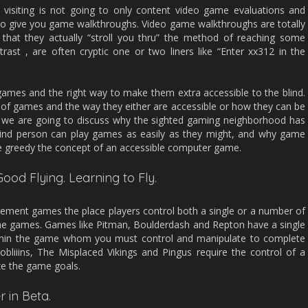
visiting is not going to only content video game evaluations and
lso give you game walkthroughs. Video game walkthroughs are totally
 that they actually “stroll you thru” the method of reaching some
rast , are often cryptic one or two liners like “Enter xx312 in the
 games and the right way to make them extra accessible to the blind.
s of games and the way they either are accessible or how they can be
ly we are going to discuss why the sighted gaming neighborhood has
blind person can play games as easily as they might, and why game
e greedy the concept of an accessible computer game.
Good Flying. Learning to Fly.
ement games the place players control both a single or a number of
 the games. Games like Pitman, Boulderdash and Repton have a single
ithin the game whom you must control and manipulate to complete
liiins, The Misplaced Vikings and Pingus require the control of a
ze the game goals.
r in Beta.