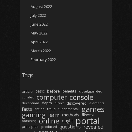
August 2022
July 2022
June 2022
May 2022
April 2022
March 2022
February 2022
Tags
before
article
basic
benefits
closelyguarded
computer
console
combat
depth
discovered
deceptions
direct
elements
games
facts
fiction
fraud
fundamental
gaming
learn
methods
newest
portal
online
ought
obtaining
revealed
questions
principles
produced