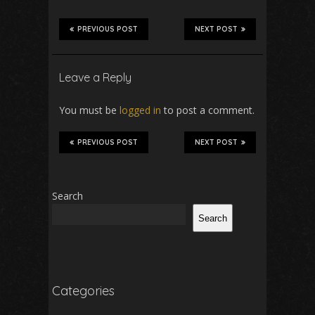
PREVIOUS POST
NEXT POST
Leave a Reply
You must be
logged in
to post a comment.
PREVIOUS POST
NEXT POST
Search
Search
Categories