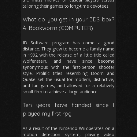
tailoring their games to long-time devotees.
What do you get in your 3DS box?
Â· Bookworm (COMPUTER)
ID Software program has come a good
distance. They grew to become a family name
in 1992 with the release of a little title called
Wolfenstein, and have since become
synonymous with the first-person shooter
style. Prolific titles resembling Doom and
Quake set the usual for modern, distinctive,
and fun games, and allowed for a relatively
small firm to achieve a large audience.
Ten years have handed since I
played my first rpg.
As a result of the Nintendo Wii operates on a
motion detection system, playing video