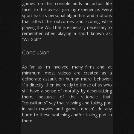
games on this console adds an actual life
facet to the overall gaming experience. Every
sport has its personal algorithm and motions
that affect the outcomes and scoring while
playing the Wii. That is especially necessary to
remember when playing a sport known as,
“Wii Golf.”
Conclusion
As far as I’m involved, many films and, at
minimum, most videos are created as a
deliberate assault on human moral behavior.
If indirectly, then indirectly to those of us who
still have a sense of morality by desensitizing
them, because of the rationale that,
“consultants” say that viewing and taking part
in such movies and games doesn’t do any
harm to these watching and/or taking part in
them.