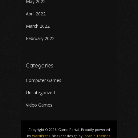
May 2022
April 2022
March 2022
February 2022
Categories
Computer Games
Uncategorized
Video Games
Copyright © 2026, Game Portal. Proudly powered
by
WordPress
. Blackoot design by
Iceable Themes
.