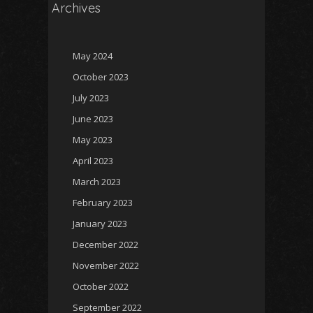
Archives
May 2024
October 2023
July 2023
June 2023
May 2023
April 2023
March 2023
February 2023
January 2023
December 2022
November 2022
October 2022
September 2022