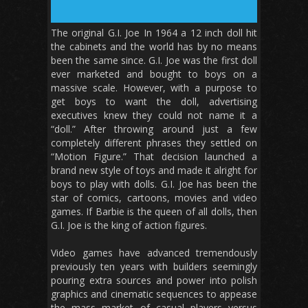
The original G.I. Joe In 1964 a 12 inch doll hit
the cabinets and the world has by no means
been the same since. G.I. Joe was the first doll
ever marketed and bought to boys on a
massive scale. However, with a purpose to
get boys to want the doll, advertising
executives knew they could not name it a
“doll.” After throwing around just a few
completely different phrases they settled on
“Motion Figure.” That decision launched a
brand new style of toys and made it alright for
boys to play with dolls. G.I. Joe has been the
star of comics, cartoons, movies and video
games. If Barbie is the queen of all dolls, then
G.I. Joe is the king of action figures.
Video games have advanced tremendously
previously ten years with builders seemingly
pouring extra sources and power into polish
graphics and cinematic sequences to appease
the mass market of casual players versus