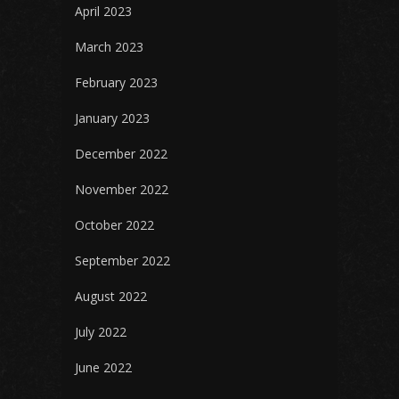
April 2023
March 2023
February 2023
January 2023
December 2022
November 2022
October 2022
September 2022
August 2022
July 2022
June 2022