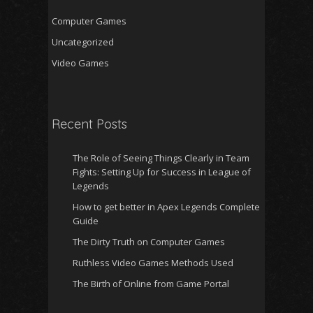
Computer Games
Uncategorized
Video Games
Recent Posts
The Role of Seeing Things Clearly in Team
Fights: Setting Up for Success in League of
Legends
How to get better in Apex Legends Complete
Guide
The Dirty Truth on Computer Games
Ruthless Video Games Methods Used
The Birth of Online from Game Portal