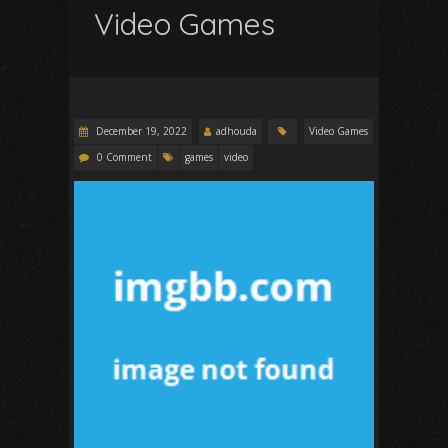
Video Games
December 19, 2022
adhouda
Video Games
0 Comment
games
video