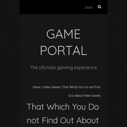
Search
for:
GAME
PORTAL
The ultimate gaming experience
Home
/
Video Games
/
That Which You Do not Find
Out About Video Games
That Which You Do
not Find Out About