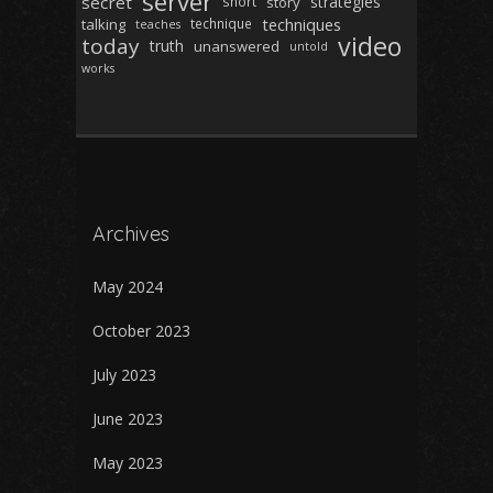
server
secret
strategies
short
story
techniques
talking
technique
teaches
video
today
truth
unanswered
untold
works
Archives
May 2024
October 2023
July 2023
June 2023
May 2023