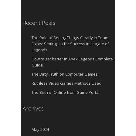
Recent Posts
The Role of Seeing Things Clearly in Team
Fights: Setting Up for Success in League of
Legends
How to get better in Apex Legends Complete
Guide
The Dirty Truth on Computer Games
Ruthless Video Games Methods Used
The Birth of Online from Game Portal
Archives
May 2024