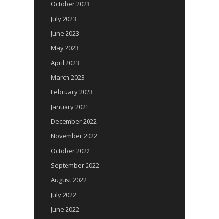
October 2023
July 2023
June 2023
May 2023
April 2023
March 2023
February 2023
January 2023
December 2022
November 2022
October 2022
September 2022
August 2022
July 2022
June 2022