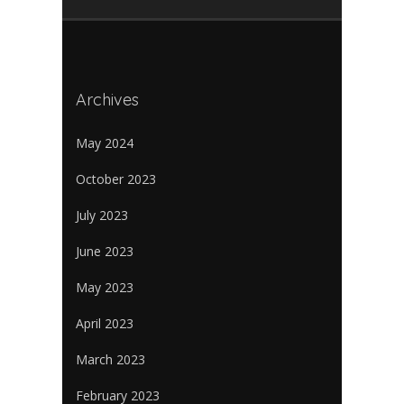
Archives
May 2024
October 2023
July 2023
June 2023
May 2023
April 2023
March 2023
February 2023