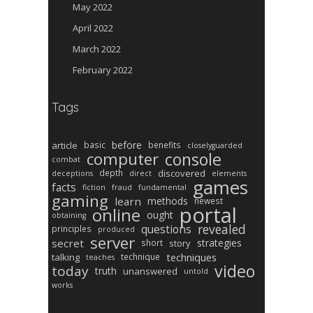
May 2022
April 2022
March 2022
February 2022
Tags
before
article
basic
benefits
closelyguarded
computer
console
combat
depth
discovered
deceptions
direct
elements
games
facts
fiction
fraud
fundamental
gaming
learn
methods
newest
portal
online
ought
obtaining
revealed
questions
principles
produced
server
secret
strategies
short
story
techniques
talking
technique
teaches
video
today
truth
unanswered
untold
works