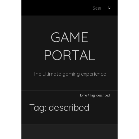
Search
for:
GAME
PORTAL
The ultimate gaming experience
Home
/
Tag:
described
Tag:
described