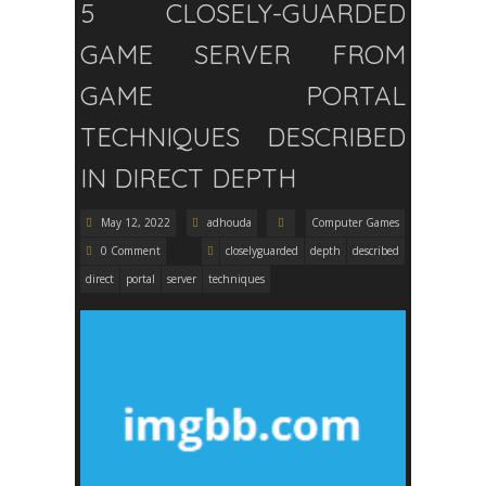
5 CLOSELY-GUARDED
GAME SERVER FROM
GAME PORTAL
TECHNIQUES DESCRIBED
IN DIRECT DEPTH
May 12, 2022
adhouda
Computer Games
0 Comment
closelyguarded
depth
described
direct
portal
server
techniques