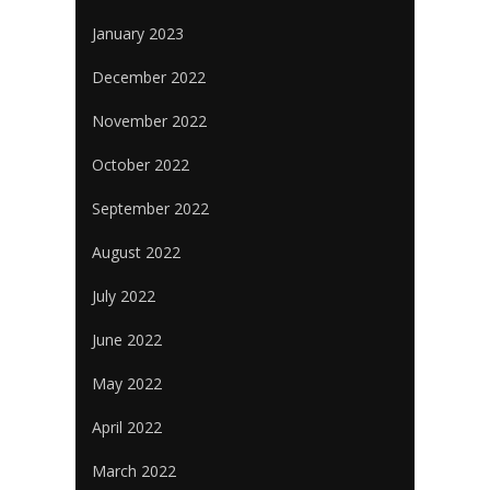
January 2023
December 2022
November 2022
October 2022
September 2022
August 2022
July 2022
June 2022
May 2022
April 2022
March 2022