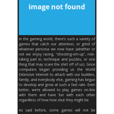
In the gaming world, there’s such a variety of
games that catch our attention, or grind of
whatever persona we now have (whether or
not we enjoy racing, “shooting-em-up”, role-
taking part in, technique and puzzles, or one
thing that may scare the shirt off of us). Since
computers began providing us the World
Extensive Internet to attach with our buddies,
family, and everybody else, gaming has begun
to develop and grow at such a fast rate. Even
better, we’re allowed to play games on-line
with them and have fun with each other
regardless of how how shut they might be.
As said before, some games will not be