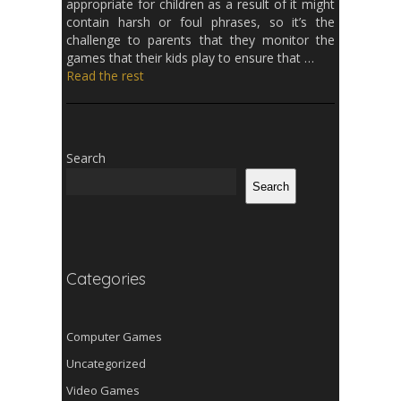
appropriate for children as a result of it might
contain harsh or foul phrases, so it’s the
challenge to parents that they monitor the
games that their kids play to ensure that …
Read the rest
Search
Search
Categories
Computer Games
Uncategorized
Video Games