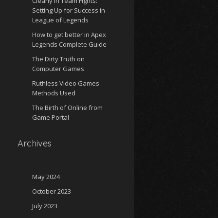
Clearly in Team Fights:
Setting Up for Success in
League of Legends
How to get better in Apex
Legends Complete Guide
The Dirty Truth on
Computer Games
Ruthless Video Games
Methods Used
The Birth of Online from
Game Portal
Archives
May 2024
October 2023
July 2023