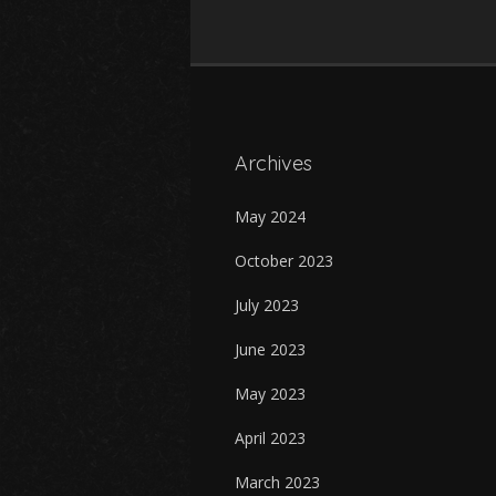
Archives
May 2024
October 2023
July 2023
June 2023
May 2023
April 2023
March 2023