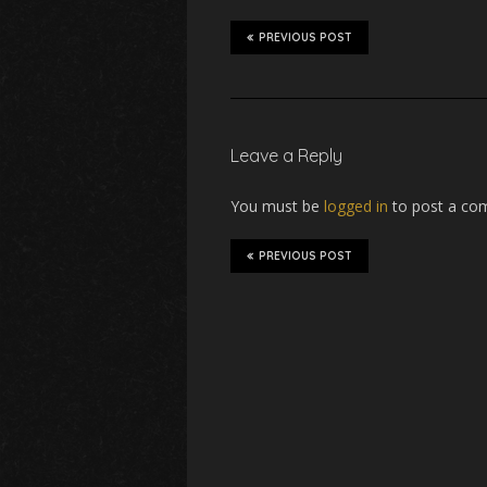
PREVIOUS POST
Leave a Reply
You must be
logged in
to post a co
PREVIOUS POST