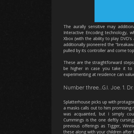
The aurally sensitive may additi
Interactive Encoding technology, w
Xbox (with the ability to play DVD’
additionally pioneered the “breakaw
pulled by its controller and come to
These are the straightforward steps 
be higher in case you take it to 
experimenting at residence can valu
Number three…G.I. Joe. 1. Dr.
Splatterhouse picks up with protagoni
a masks calls out to him promising r
was acquainted, but I simply cou
Cummings is the one deftly cursing 
previous offerings as Tigger, Win
these along with your children after 