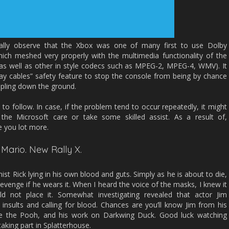
onally observe that the Xbox was one of many first to use Dolby
hich meshed very properly with the multimedia functionality of the
s as well as other in style codecs such as MPEG-2, MPEG-4, WMV). It
ay cables” safety feature to stop the console from being by chance
ppling down the ground.
to follow. In case, if the problem tend to occur repeatedly, it might
the Microsoft care or take some skilled assist. As a result of,
e you lot more.
 Mario. New Rally X.
st Rick lying in his own blood and guts. Simply as he is about to die,
evenge if he wears it. When I heard the voice of the masks, I knew it
ld not place it. Somewhat investigating revealed that actor Jim
insults and calling for blood. Chances are you’ll know Jim from his
nie the Pooh, and his work on Darkwing Duck. Good luck watching
taking part in Splatterhouse.