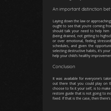
An important distinction b
Laying down the law or approaching lik
ought to see that you’re coming fr
should talk your need to help him 
(being drained, not getting to highs
or over emotional, feeling stresse
schedules, and given the opportunit
selecting destructive habits, it’s yo
help your child’s healthy improvemen
Conclusion
It was available for everyone’s ta
out there that you could play on 
choose to fix it your self, is to mak
restore guide that is not going to in
fixed. If that is the case, then there’s 