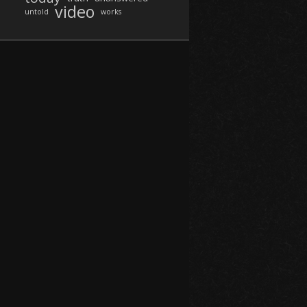
video
untold
works