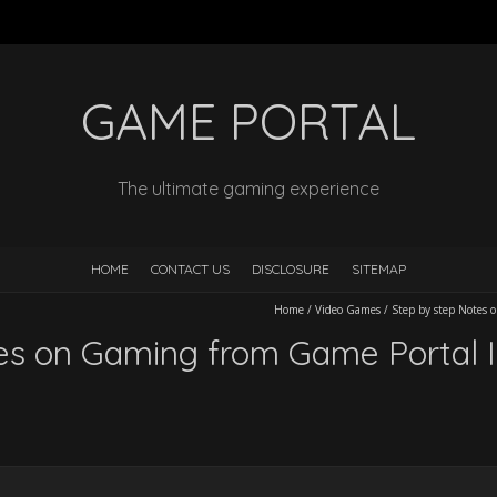
GAME PORTAL
The ultimate gaming experience
HOME
CONTACT US
DISCLOSURE
SITEMAP
Home
/
Video Games
/
Step by step Notes 
es on Gaming from Game Portal I