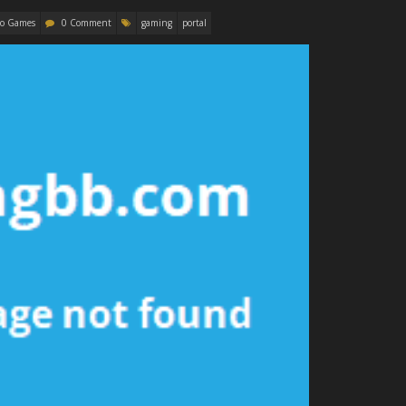
eo Games
0 Comment
gaming
portal