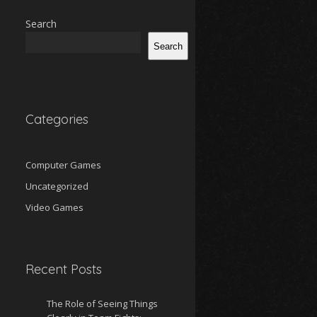
Search
Search
Categories
Computer Games
Uncategorized
Video Games
Recent Posts
The Role of Seeing Things