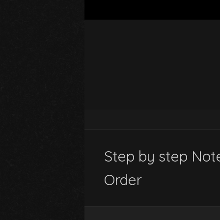
Step by step Not
Order