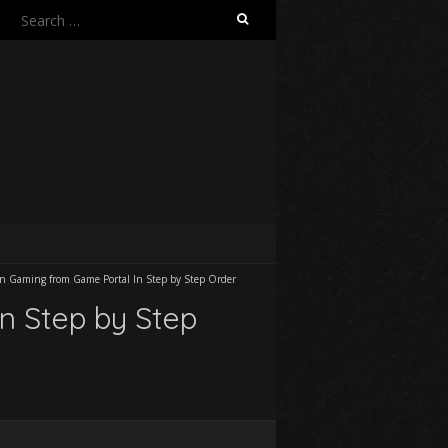
Search
for:
on Gaming from Game Portal In Step by Step Order
n Step by Step