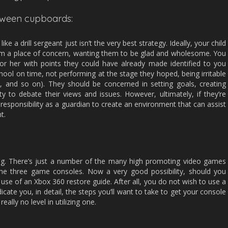
etween cupboards:
e a drill sergeant just isn’t the very best strategy. Ideally, your child
om a place of concern, wanting them to be glad and wholesome. You
or her with points they could have already made identified to you
chool on time, not performing at the stage they hoped, being irritable
d, and so on). They should be concerned in setting goals, creating
y to debate their views and issues. However, ultimately, if they’re
ur responsibility as a guardian to create an environment that can assist
t.
king. There’s just a number of the many high promoting video games
the three game consoles. Now a very good possibility, should you
e use of an Xbox 360 restore guide. After all, you do not wish to use a
dicate you, in detail, the steps you’ll want to take to get your console
really no level in utilizing one.