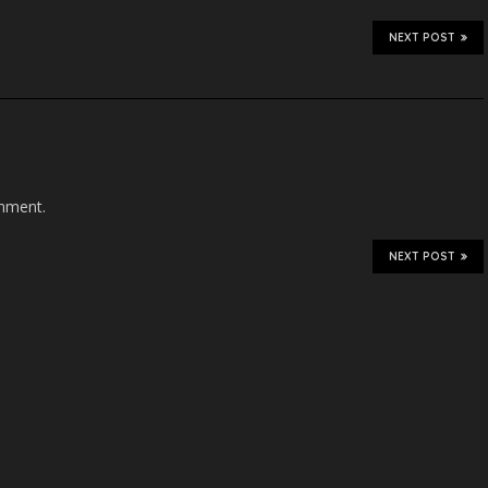
NEXT POST
mment.
NEXT POST