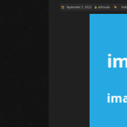
September 2, 2022
adhouda
Vid