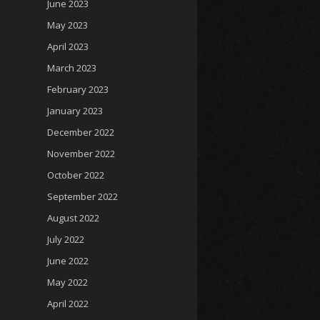
June 2023
May 2023
April 2023
March 2023
February 2023
January 2023
December 2022
November 2022
October 2022
September 2022
August 2022
July 2022
June 2022
May 2022
April 2022