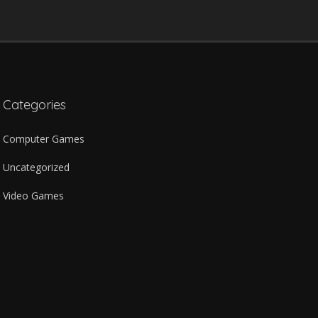
Categories
Computer Games
Uncategorized
Video Games