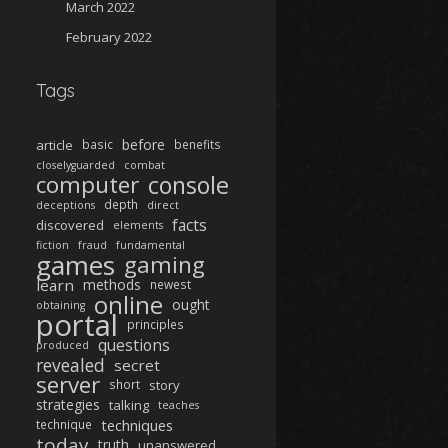
March 2022
February 2022
Tags
before
article
basic
benefits
closelyguarded
combat
computer
console
depth
deceptions
direct
facts
discovered
elements
fiction
fraud
fundamental
games
gaming
learn
methods
newest
online
ought
obtaining
portal
principles
questions
produced
revealed
secret
server
short
story
strategies
talking
teaches
techniques
technique
today
truth
unanswered