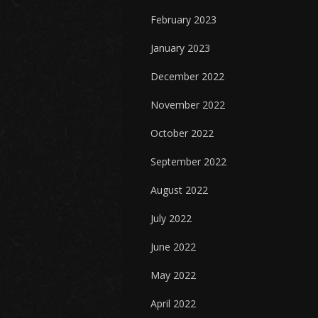
February 2023
January 2023
December 2022
November 2022
October 2022
September 2022
August 2022
July 2022
June 2022
May 2022
April 2022