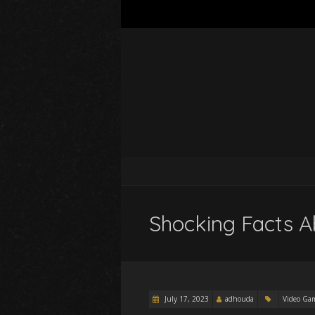
Shocking Facts A
July 17, 2023
adhouda
Video Ga