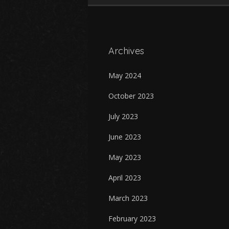
Archives
May 2024
October 2023
July 2023
June 2023
May 2023
April 2023
March 2023
February 2023