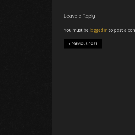
Leave a Reply
You must be
logged in
to post a co
PREVIOUS POST