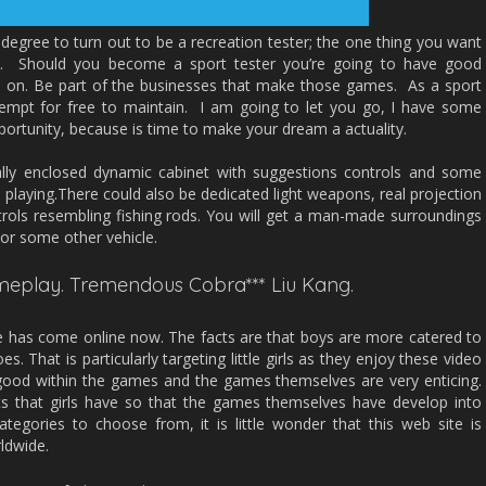
degree to turn out to be a recreation tester; the one thing you want
es. Should you become a sport tester you’re going to have good
n on. Be part of the businesses that make those games. As a sport
tempt for free to maintain. I am going to let you go, I have some
portunity, because is time to make your dream a actuality.
lly enclosed dynamic cabinet with suggestions controls and some
playing.There could also be dedicated light weapons, real projection
rols resembling fishing rods. You will get a man-made surroundings
 or some other vehicle.
Gameplay. Tremendous Cobra*** Liu Kang.
ite has come online now. The facts are that boys are more catered to
s. That is particularly targeting little girls as they enjoy these video
good within the games and the games themselves are very enticing.
sts that girls have so that the games themselves have develop into
tegories to choose from, it is little wonder that this web site is
rldwide.