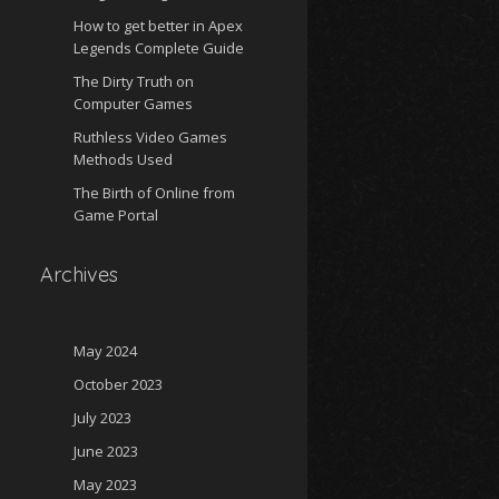
How to get better in Apex
Legends Complete Guide
The Dirty Truth on
Computer Games
Ruthless Video Games
Methods Used
The Birth of Online from
Game Portal
Archives
May 2024
October 2023
July 2023
June 2023
May 2023