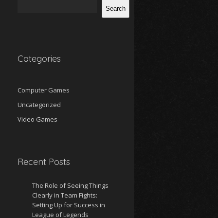
Search
Categories
Computer Games
Uncategorized
Video Games
Recent Posts
The Role of Seeing Things
Clearly in Team Fights:
Setting Up for Success in
League of Legends