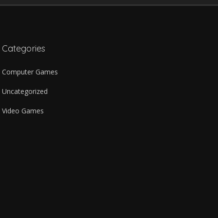
Categories
Computer Games
Uncategorized
Video Games