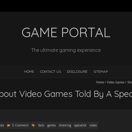
GAME PORTAL
The ultimate gaming experience
HOME
CONTACT US
DISCLOSURE
SITEMAP
Home
/
Video Games
/
Sho
bout Video Games Told By A Speci
mes
0 Comment
facts
games
shocking
specialist
video