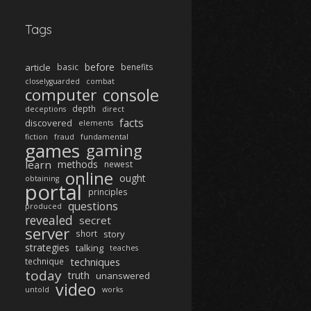
Tags
before
article
basic
benefits
closelyguarded
combat
computer
console
depth
deceptions
direct
facts
discovered
elements
fiction
fraud
fundamental
games
gaming
learn
methods
newest
online
ought
obtaining
portal
principles
questions
produced
revealed
secret
server
short
story
strategies
talking
teaches
techniques
technique
today
truth
unanswered
video
untold
works