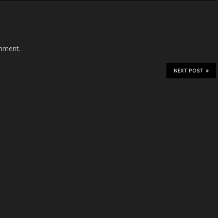
mment.
NEXT POST