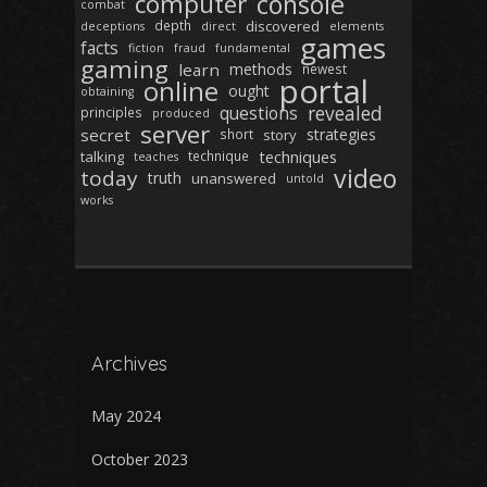
computer
console
combat
depth
discovered
deceptions
direct
elements
games
facts
fiction
fraud
fundamental
gaming
learn
methods
newest
portal
online
ought
obtaining
revealed
questions
principles
produced
server
secret
strategies
short
story
techniques
talking
technique
teaches
video
today
truth
unanswered
untold
works
Archives
May 2024
October 2023