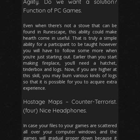
Agility. Do we want a solution?
Function of PC Games.
Even when there’s not a stove that can be
found in Runescape, this ability could make
hearth come in useful. That is truly a simple
ability for a participant to be taught however
you will have to follow some more when
you’re just starting out. Earlier than you start
making fireplace, you’ll need a hatchet,
tinderbox and logs. Now, if you are higher at
this skill, you may burn various kinds of logs
so that it is possible for you to acquire extra
experience.
Hostage Maps – Counter-Terrorist.
(four) Nice Headphones.
In case your files to your games are scattered
all over your computer windows and the
games will gradual proper down because it