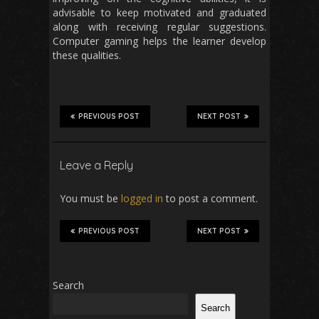
advisable to keep motivated and graduated
along with receiving regular suggestions.
Computer gaming helps the learner develop
these qualities.
PREVIOUS POST
NEXT POST
Leave a Reply
You must be
logged in
to post a comment.
PREVIOUS POST
NEXT POST
Search
Search