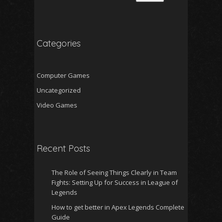
Categories
Computer Games
Uncategorized
Video Games
Recent Posts
The Role of Seeing Things Clearly in Team
Fights: Setting Up for Success in League of
Legends
How to get better in Apex Legends Complete
Guide