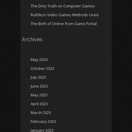
The Dirty Truth on Computer Games
Ruthless Video Games Methods Used
The Birth of Online from Game Portal
Archives
May 2024
October 2023
July 2023
June 2023
May 2023
April 2023
March 2023
February 2023
January 2023