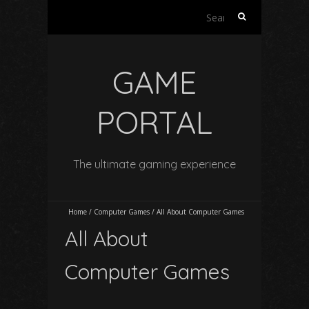
Search
for:
GAME
PORTAL
The ultimate gaming experience
Home
/
Computer Games
/
All About Computer Games
All About
Computer Games