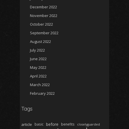
December 2022
November 2022
October 2022
September 2022
August 2022
July 2022
June 2022
May 2022
April 2022
March 2022
February 2022
Tags
before
article
basic
benefits
closelyguarded