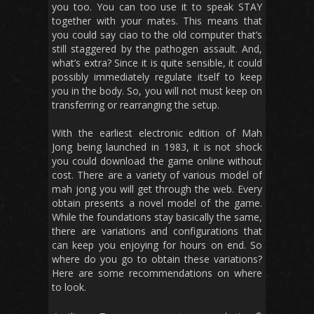
you too. You can too use it to speak STAY
together with your mates. This means that
you could say ciao to the old computer that’s
still staggered by the pathogen assault. And,
what’s extra? Since it is quite sensible, it could
possibly immediately regulate itself to keep
you in the body. So, you will not must keep on
transferring or rearranging the setup.
With the earliest electronic edition of Mah
Jong being launched in 1983, it is not shock
you could download the game online without
cost. There are a variety of various model of
mah jong you will get through the web. Every
obtain presents a novel model of the game.
While the foundations stay basically the same,
there are variations and configurations that
can keep you enjoying for hours on end. So
where do you go to obtain these variations?
Here are some recommendations on where
to look.