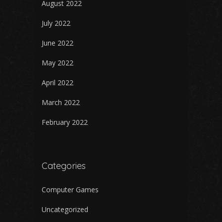
August 2022
July 2022
June 2022
May 2022
April 2022
March 2022
February 2022
Categories
Computer Games
Uncategorized