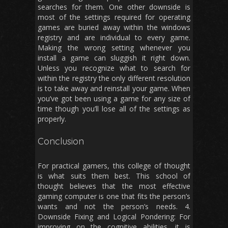
searches for them. One other downside is
most of the settings required for operating
games are buried away within the windows
registry and are individual to every game.
Making the wrong setting whenever you
install a game can sluggish it right down.
Unless you recognize what to search for
within the registry the only different resolution
is to take away and reinstall your game. When
you’ve got been using a game for any size of
time though you’ll lose all of the settings as
properly.
Conclusion
For practical gamers, this college of thought
is what suits them best. This school of
thought believes that the most effective
gaming computer is one that fits the person’s
wants and not the person’s needs. 4.
Downside Fixing and Logical Pondering: For
improving on the cognitive abilities, it is