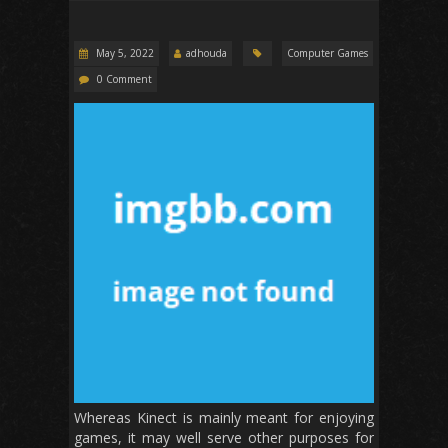
May 5, 2022
adhouda
Computer Games
0 Comment
Whereas Kinect is mainly meant for enjoying
games, it may well serve other purposes for