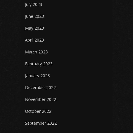
July 2023
June 2023
May 2023
April 2023
March 2023
February 2023
January 2023
December 2022
November 2022
October 2022
September 2022