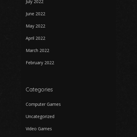
July 2022
June 2022
May 2022
April 2022
March 2022
February 2022
Categories
Computer Games
Uncategorized
Video Games