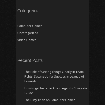
Categories
Computer Games
Uncategorized
Video Games
Recent Posts
The Role of Seeing Things Clearly in Team
Fights: Setting Up for Success in League of
Legends
How to get better in Apex Legends Complete
Guide
The Dirty Truth on Computer Games