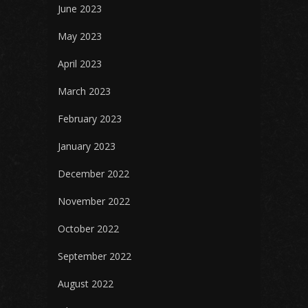
June 2023
May 2023
April 2023
March 2023
February 2023
January 2023
December 2022
November 2022
October 2022
September 2022
August 2022