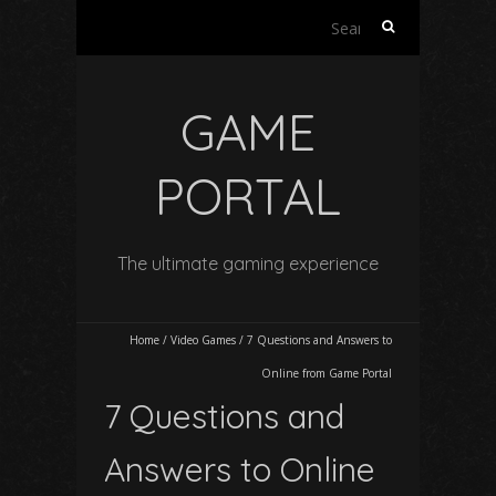
Search
for:
GAME
PORTAL
The ultimate gaming experience
Home
/
Video Games
/
7 Questions and Answers to
Online from Game Portal
7 Questions and
Answers to Online