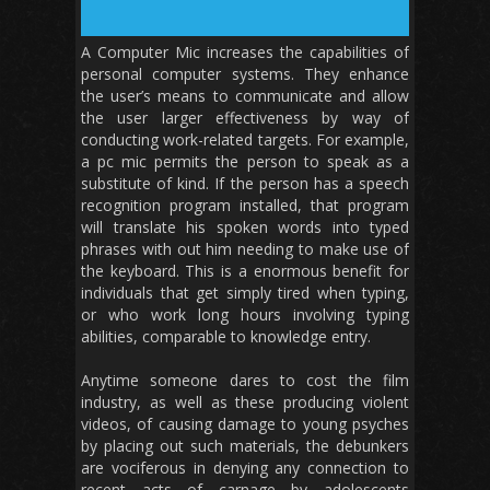
A Computer Mic increases the capabilities of
personal computer systems. They enhance
the user’s means to communicate and allow
the user larger effectiveness by way of
conducting work-related targets. For example,
a pc mic permits the person to speak as a
substitute of kind. If the person has a speech
recognition program installed, that program
will translate his spoken words into typed
phrases with out him needing to make use of
the keyboard. This is a enormous benefit for
individuals that get simply tired when typing,
or who work long hours involving typing
abilities, comparable to knowledge entry.
Anytime someone dares to cost the film
industry, as well as these producing violent
videos, of causing damage to young psyches
by placing out such materials, the debunkers
are vociferous in denying any connection to
recent acts of carnage by adolescents