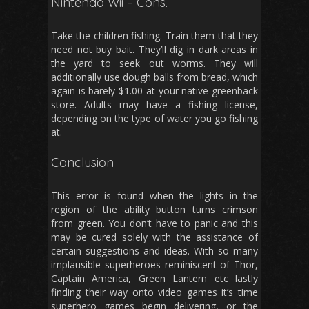
Nintendo Wii – Cons.
Take the children fishing. Train them that they
need not buy bait. They’ll dig in dark areas in
the yard to seek out worms. They will
additionally use dough balls from bread, which
again is barely $1.00 at your native greenback
store. Adults may have a fishing license,
depending on the type of water you go fishing
at.
Conclusion
This error is found when the lights in the
region of the ability button turns crimson
from green. You don’t have to panic and this
may be cured solely with the assistance of
certain suggestions and ideas. With so many
implausible superheroes reminiscent of Thor,
Captain America, Green Lantern etc lastly
finding their way onto video games it’s time
superhero games begin delivering, or the