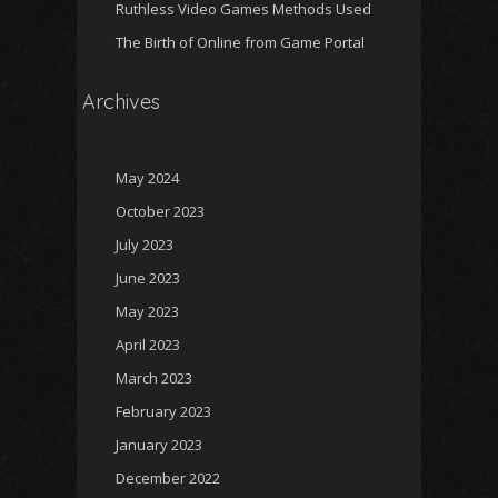
Ruthless Video Games Methods Used
The Birth of Online from Game Portal
Archives
May 2024
October 2023
July 2023
June 2023
May 2023
April 2023
March 2023
February 2023
January 2023
December 2022