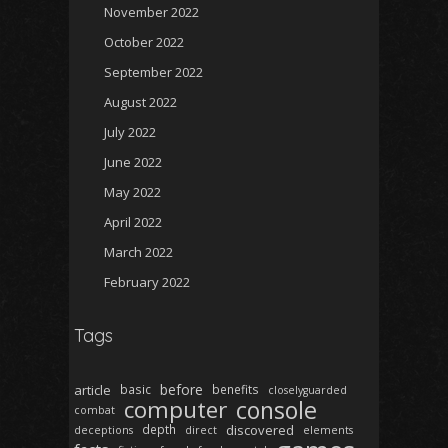
November 2022
October 2022
September 2022
August 2022
July 2022
June 2022
May 2022
April 2022
March 2022
February 2022
Tags
before
article
basic
benefits
closelyguarded
computer
console
combat
depth
discovered
deceptions
direct
elements