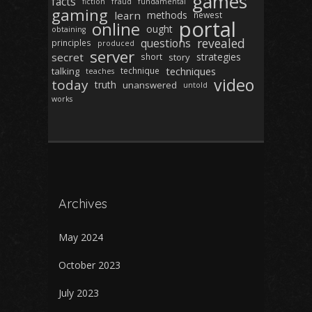
games
facts
fiction
fraud
fundamental
gaming
learn
methods
newest
portal
online
ought
obtaining
revealed
questions
principles
produced
server
secret
strategies
short
story
techniques
talking
technique
teaches
video
today
truth
unanswered
untold
works
Archives
May 2024
October 2023
July 2023