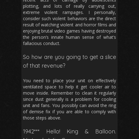
plotting, and lots of really carrying out,
extreme violent rampages. I personally,
consider such violent behaviors are the direct
result of watching violent and horror films and
enjoying brutal video games having destroyed
the person’s innate human sense of what’s
fallacious conduct.
So how are you going to get a slice
of that revenue?
You need to place your unit on effectively
ventilated space to help it get cooler air to
move inside. Remember to clean it regularly
since dust generally is a problem for cooling
unit and fans. You possibly can avoid the ring
of demise fix if you are able to comply with
those steps above.
1942*** Hello! King & Balloon.