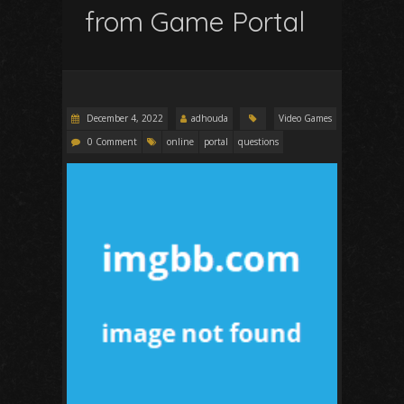
from Game Portal
December 4, 2022
adhouda
Video Games
0 Comment
online
portal
questions