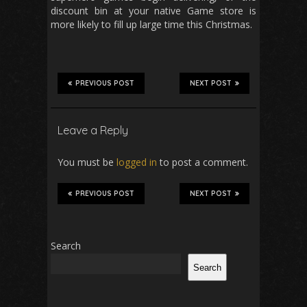
discount bin at your native Game store is
more likely to fill up large time this Christmas.
PREVIOUS POST
NEXT POST
Leave a Reply
You must be
logged in
to post a comment.
PREVIOUS POST
NEXT POST
Search
Search