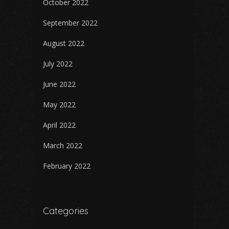
October 2022
September 2022
August 2022
July 2022
June 2022
May 2022
April 2022
March 2022
February 2022
Categories