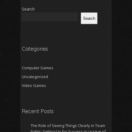
Search
Search
Categories
Computer Games
Uncategorized
Video Games
Recent Posts
The Role of Seeing Things Clearly in Team
Fights: Setting Up for Success in League of