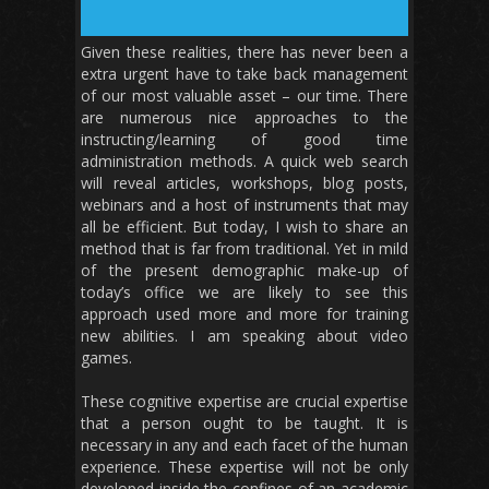
Given these realities, there has never been a
extra urgent have to take back management
of our most valuable asset – our time. There
are numerous nice approaches to the
instructing/learning of good time
administration methods. A quick web search
will reveal articles, workshops, blog posts,
webinars and a host of instruments that may
all be efficient. But today, I wish to share an
method that is far from traditional. Yet in mild
of the present demographic make-up of
today’s office we are likely to see this
approach used more and more for training
new abilities. I am speaking about video
games.
These cognitive expertise are crucial expertise
that a person ought to be taught. It is
necessary in any and each facet of the human
experience. These expertise will not be only
developed inside the confines of an academic