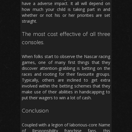
have a adverse impact. It all will depend on
how much your child is taking part in and
whether or not his or her priorities are set
straight.
The most cost effective of all three
consoles.
When folks start to observe the Nascar racing
games, one of many first things that they
discover attention-grabbing is betting on the
races and rooting for their favourite groups.
Typically, others are inclined to get extra
involved within the betting schemes that they
make use of their abilities in handicapping to
put their wagers to win a lot of cash.
Conclusion
Coupled with a legion of laborious-core Name
of Responsibility franchise fans, this