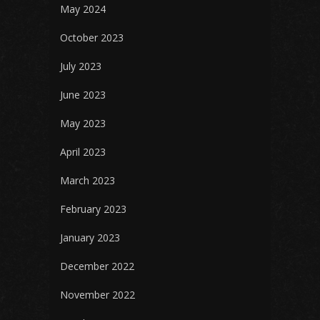
May 2024
October 2023
July 2023
June 2023
May 2023
April 2023
March 2023
February 2023
January 2023
December 2022
November 2022