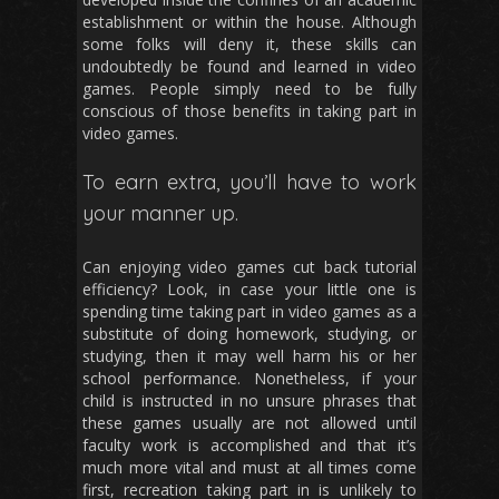
establishment or within the house. Although
some folks will deny it, these skills can
undoubtedly be found and learned in video
games. People simply need to be fully
conscious of those benefits in taking part in
video games.
To earn extra, you’ll have to work
your manner up.
Can enjoying video games cut back tutorial
efficiency? Look, in case your little one is
spending time taking part in video games as a
substitute of doing homework, studying, or
studying, then it may well harm his or her
school performance. Nonetheless, if your
child is instructed in no unsure phrases that
these games usually are not allowed until
faculty work is accomplished and that it’s
much more vital and must at all times come
first, recreation taking part in is unlikely to