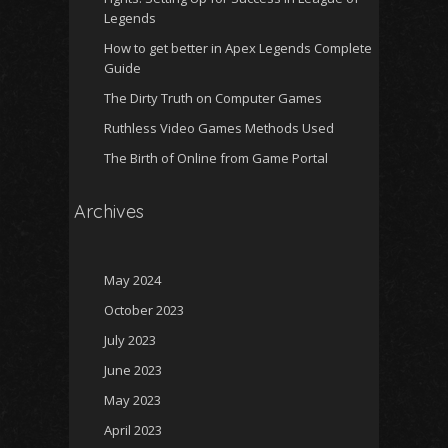
Legends
How to get better in Apex Legends Complete
Guide
The Dirty Truth on Computer Games
Ruthless Video Games Methods Used
The Birth of Online from Game Portal
Archives
May 2024
October 2023
July 2023
June 2023
May 2023
April 2023