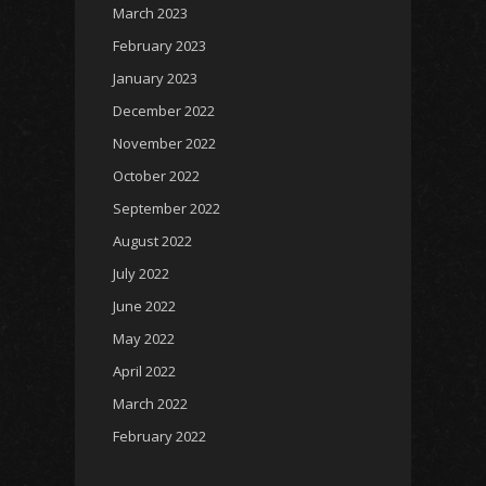
March 2023
February 2023
January 2023
December 2022
November 2022
October 2022
September 2022
August 2022
July 2022
June 2022
May 2022
April 2022
March 2022
February 2022