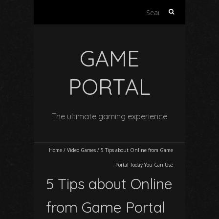
Search
for:
GAME
PORTAL
The ultimate gaming experience
Home
/
Video Games
/
5 Tips about Online from Game
Portal Today You Can Use
5 Tips about Online
from Game Portal