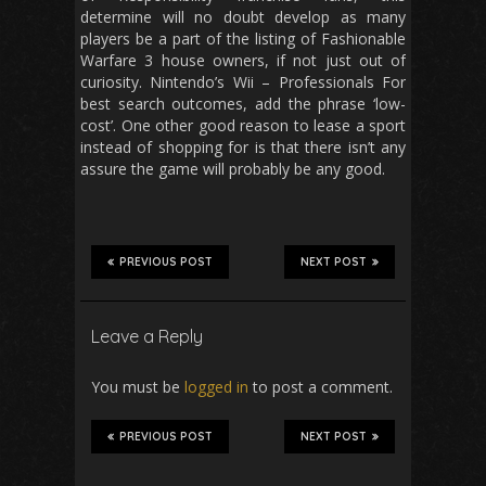
determine will no doubt develop as many
players be a part of the listing of Fashionable
Warfare 3 house owners, if not just out of
curiosity. Nintendo’s Wii – Professionals For
best search outcomes, add the phrase ‘low-
cost’. One other good reason to lease a sport
instead of shopping for is that there isn’t any
assure the game will probably be any good.
PREVIOUS POST
NEXT POST
Leave a Reply
You must be
logged in
to post a comment.
PREVIOUS POST
NEXT POST