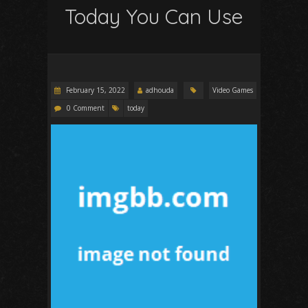
Today You Can Use
February 15, 2022
adhouda
Video Games
0 Comment
today