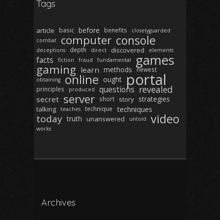
Tags
before
article
basic
benefits
closelyguarded
computer
console
combat
depth
discovered
deceptions
direct
elements
games
facts
fiction
fraud
fundamental
gaming
learn
methods
newest
portal
online
ought
obtaining
revealed
questions
principles
produced
server
secret
strategies
short
story
techniques
talking
technique
teaches
video
today
truth
unanswered
untold
works
Archives