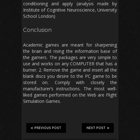
conditioning and apply (analysis made by
Institute of Cognitive Neuroscience, University
School London)
Conclusion
Academic games are meant for sharpening
the brain and rising the information base of
the gamers. The packages are very simple to
use and works on any COMPUTER that has a
burner. 2. Remove the game and insert all the
blank discs you desire to the PC game to be
stored on. Comply with closely the
manufacturer’s instructions. The most well-
liked games performed on the Web are Flight
Simulation Games.
PREVIOUS POST
NEXT POST