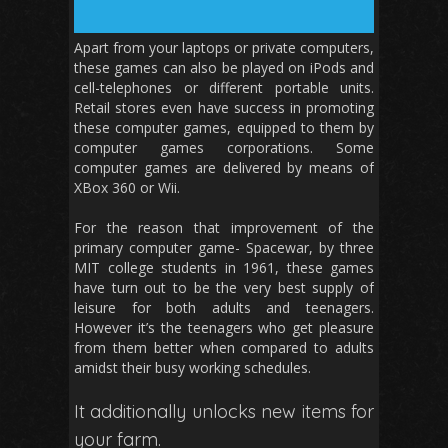
Apart from your laptops or private computers,
these games can also be played on iPods and
cell-telephones or different portable units.
Retail stores even have success in promoting
these computer games, equipped to them by
computer games corporations. Some
computer games are delivered by means of
XBox 360 or Wii.
For the reason that improvement of the
primary computer game- Spacewar, by three
MIT college students in 1961, these games
have turn out to be the very best supply of
leisure for both adults and teenagers.
However it’s the teenagers who get pleasure
from them better when compared to adults
amidst their busy working schedules.
It additionally unlocks new items for
your farm.