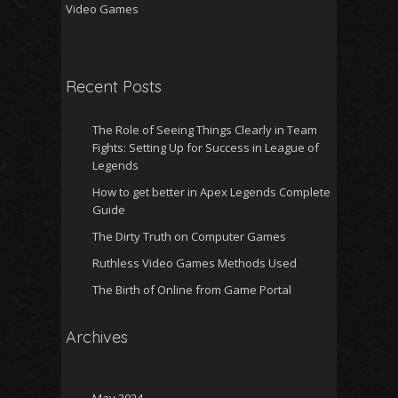
Video Games
Recent Posts
The Role of Seeing Things Clearly in Team
Fights: Setting Up for Success in League of
Legends
How to get better in Apex Legends Complete
Guide
The Dirty Truth on Computer Games
Ruthless Video Games Methods Used
The Birth of Online from Game Portal
Archives