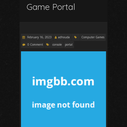
Game Portal
February 16, 2023
adhouda
Computer Games
0 Comment
console
portal