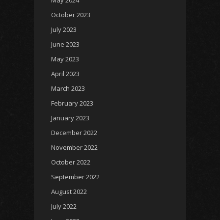
May 2024
October 2023
July 2023
June 2023
May 2023
April 2023
March 2023
February 2023
January 2023
December 2022
November 2022
October 2022
September 2022
August 2022
July 2022