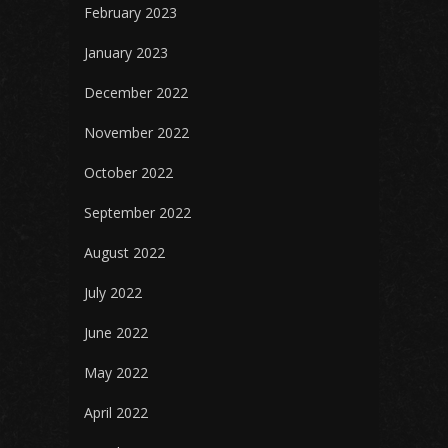
February 2023
January 2023
December 2022
November 2022
October 2022
September 2022
August 2022
July 2022
June 2022
May 2022
April 2022