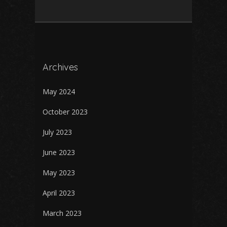
Archives
May 2024
October 2023
July 2023
June 2023
May 2023
April 2023
March 2023