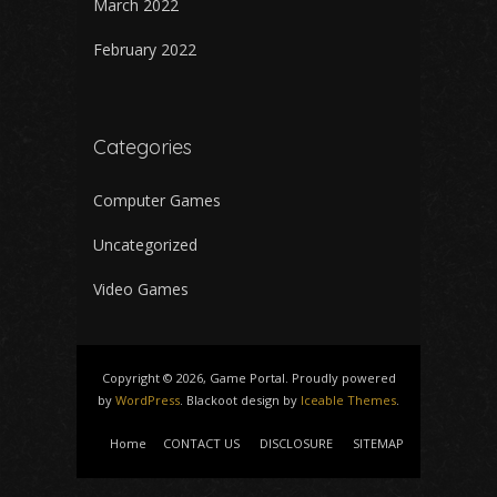
March 2022
February 2022
Categories
Computer Games
Uncategorized
Video Games
Copyright © 2026, Game Portal. Proudly powered
by
WordPress
. Blackoot design by
Iceable Themes
.
Home
CONTACT US
DISCLOSURE
SITEMAP