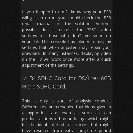
If you happen to don?t know why your PS3
will get an error, you should check the PS3
repair manual for the solution. Another
possible idea is to reset the PS3?s video
settings for those who don?t get video on
your TV. The console has plenty of display
settings that when adjusted may repair your
drawback. In many instances, displaying video
on the TV will work once more after a quick
adjustment of the settings.
-> R4 SDHC Card for DS/Lite+16GB
Micro SDHC Card.
This is only a sort of analysis conduct.
Different research revealed that ideas given in
a hypnotic state, even as soon as, can
produce actions in human beings which might
be the identical kind of actions that might
have resulted from extra long-time period