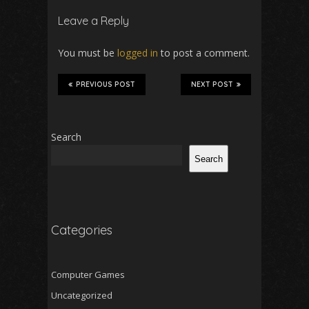
Leave a Reply
You must be
logged in
to post a comment.
PREVIOUS POST
NEXT POST
Search
Search
Categories
Computer Games
Uncategorized