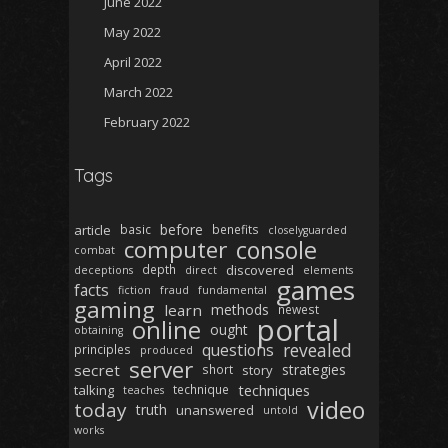
June 2022
May 2022
April 2022
March 2022
February 2022
Tags
before
article
basic
benefits
closelyguarded
computer
console
combat
depth
discovered
deceptions
direct
elements
games
facts
fiction
fraud
fundamental
gaming
learn
methods
newest
portal
online
ought
obtaining
revealed
questions
principles
produced
server
secret
strategies
short
story
techniques
talking
technique
teaches
video
today
truth
unanswered
untold
works