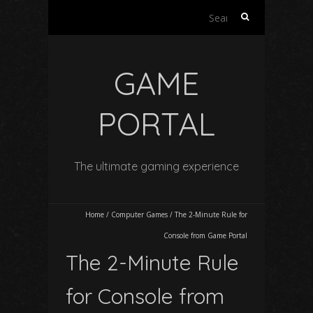
Search
for:
GAME
PORTAL
The ultimate gaming experience
Home
/
Computer Games
/
The 2-Minute Rule for
Console from Game Portal
The 2-Minute Rule
for Console from