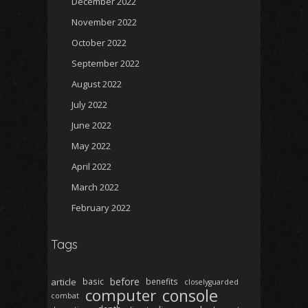
December 2022
November 2022
October 2022
September 2022
August 2022
July 2022
June 2022
May 2022
April 2022
March 2022
February 2022
Tags
before
article
basic
benefits
closelyguarded
computer
console
combat