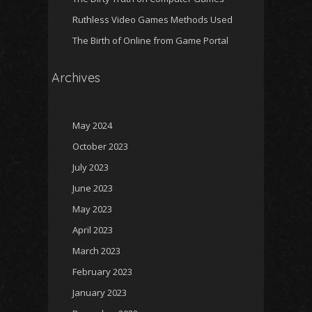
Ruthless Video Games Methods Used
The Birth of Online from Game Portal
Archives
May 2024
October 2023
July 2023
June 2023
May 2023
April 2023
March 2023
February 2023
January 2023