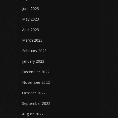
June 2023
May 2023
April 2023
March 2023
February 2023
January 2023
December 2022
November 2022
October 2022
September 2022
August 2022