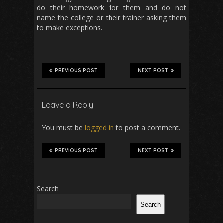
do their homework for them and do not
name the college or their trainer asking them
to make exceptions.
PREVIOUS POST
NEXT POST
Leave a Reply
You must be
logged in
to post a comment.
PREVIOUS POST
NEXT POST
Search
Search