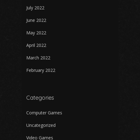
July 2022
June 2022
May 2022
April 2022
March 2022
February 2022
Categories
Computer Games
Uncategorized
Video Games