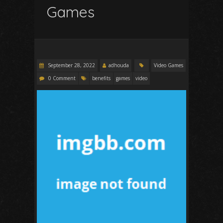
Games
September 28, 2022
adhouda
Video Games
0 Comment
benefits
games
video