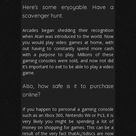
Here’s some enjoyable. Have a
scavenger hunt.
Arcades began shedding their recognition
when Atari was introduced to the world. Now
you would play video games at home, with
out having to constantly spend more cash
with a purpose to play. Millions of these
gaming consoles were sold, and now not did
it’s important to exit to be able to play a video
game.
Also, how safe is it to purchase
online?
If you happen to personal a gaming console
such as an Xbox 360, Nintendo Wii or Ps3, it is
very likely you might be spending a lot of
money on shopping for games. This can be a
result of the very fact thatAï¿½discs are now