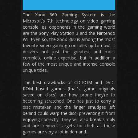
The Xbox 360 Gaming System is the
Microsoft’s 7th technology on video gaming
console. Its opponents in the gaming world
are the Sony Play Station 3 and the Nintendo
Wii. Even so, the Xbox 360 is among the most
favorite video gaming consoles up to now. It
delivers not just the greatest and most
complete online expertise, but in addition a
few of the most unique and intense console
unique titles.
The best drawbacks of CD-ROM and DVD-
ROM based games (that’s, game originals
saved on discs) are how prone they’re to
becoming scratched. One has just to carry a
disc mistaken and the finger smudges left
behind could warp the disc, preventing it from
enjoying correctly. They will also break simply
and are frequent targets for theft as these
games are very a lot in demand.