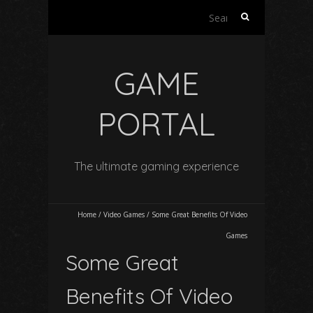
Search
for:
GAME
PORTAL
The ultimate gaming experience
Home
/
Video Games
/
Some Great Benefits Of Video
Games
Some Great
Benefits Of Video