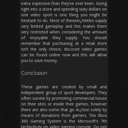
extra expensive than they’ve ever been. Going
right into a store and spending sixty dollars on
one video sport is one thing you might be
hesitant to do. Most of theseAï¿½titles supply
very limited gameplay and this makes them
very restricted when considering the amount
of enjoyable they supply. You should
remember that purchasing at a retail store
isn’t the only choice, discount video games
can be found online now and this will allow
you to save money.
Conclusion
These games are created by small and
independent group of sport developers. They
often survive by promoting commercial house
on their sites or inside their games, however
there are also some that go Aï¿½on solely by
means of donations from gamers. The Xbox
360 Gaming System is the Microsoft’s 7th
technology on video gaming console. Do not