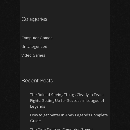
Categories
Computer Games
Uncategorized
Video Games
Recent Posts
The Role of Seeing Things Clearly in Team
Fights: Setting Up for Success in League of
Legends
How to get better in Apex Legends Complete
Guide
The Dirty Truth on Computer Games