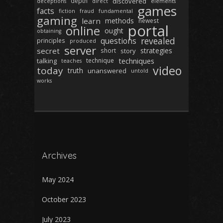
depth
discovered
deceptions
direct
elements
games
facts
fiction
fraud
fundamental
gaming
learn
methods
newest
portal
online
ought
obtaining
revealed
questions
principles
produced
server
secret
strategies
short
story
techniques
talking
technique
teaches
video
today
truth
unanswered
untold
works
Archives
May 2024
October 2023
July 2023