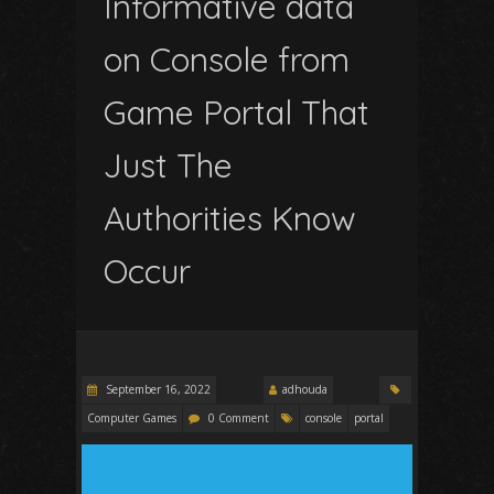
Informative data
on Console from
Game Portal That
Just The
Authorities Know
Occur
September 16, 2022
adhouda
Computer Games
0 Comment
console
portal