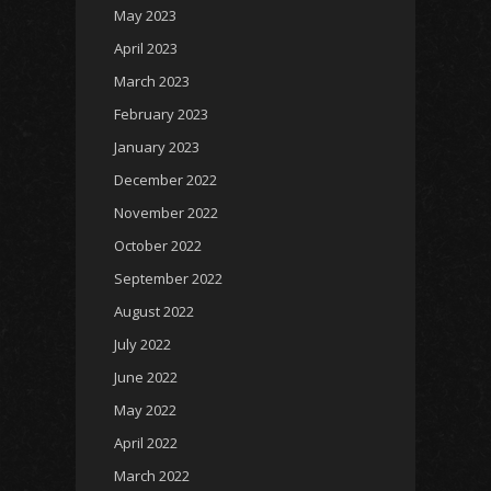
May 2023
April 2023
March 2023
February 2023
January 2023
December 2022
November 2022
October 2022
September 2022
August 2022
July 2022
June 2022
May 2022
April 2022
March 2022