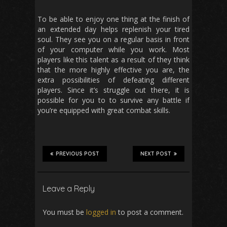
To be able to enjoy one thing at the finish of
an extended day helps replenish your tired
soul. They see you on a regular basis in front
of your computer while you work. Most
players like this talent as a result of they think
that the more highly effective you are, the
extra possibilities of defeating different
players. Since it’s struggle out there, it is
possible for you to to survive any battle if
you’re equipped with great combat skills.
PREVIOUS POST
NEXT POST
Leave a Reply
You must be
logged in
to post a comment.