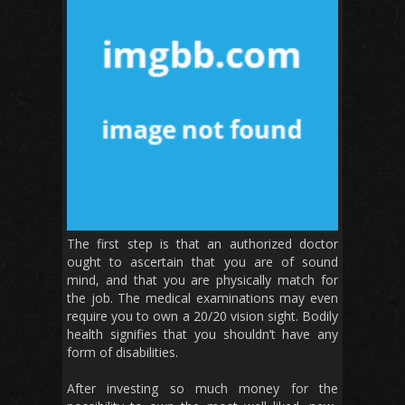
The first step is that an authorized doctor
ought to ascertain that you are of sound
mind, and that you are physically match for
the job. The medical examinations may even
require you to own a 20/20 vision sight. Bodily
health signifies that you shouldn’t have any
form of disabilities.
After investing so much money for the