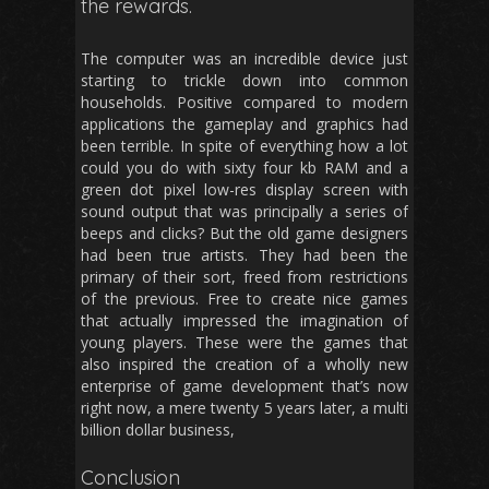
the rewards.
The computer was an incredible device just
starting to trickle down into common
households. Positive compared to modern
applications the gameplay and graphics had
been terrible. In spite of everything how a lot
could you do with sixty four kb RAM and a
green dot pixel low-res display screen with
sound output that was principally a series of
beeps and clicks? But the old game designers
had been true artists. They had been the
primary of their sort, freed from restrictions
of the previous. Free to create nice games
that actually impressed the imagination of
young players. These were the games that
also inspired the creation of a wholly new
enterprise of game development that’s now
right now, a mere twenty 5 years later, a multi
billion dollar business,
Conclusion