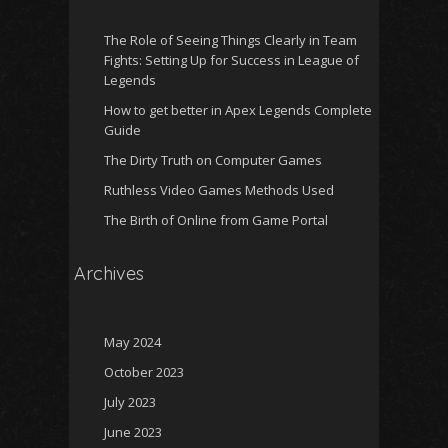
The Role of Seeing Things Clearly in Team
Fights: Setting Up for Success in League of
Legends
How to get better in Apex Legends Complete
Guide
The Dirty Truth on Computer Games
Ruthless Video Games Methods Used
The Birth of Online from Game Portal
Archives
May 2024
October 2023
July 2023
June 2023