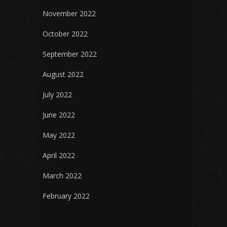
November 2022
October 2022
September 2022
August 2022
July 2022
June 2022
May 2022
April 2022
March 2022
February 2022