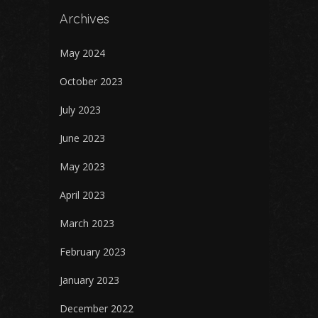
Archives
May 2024
October 2023
July 2023
June 2023
May 2023
April 2023
March 2023
February 2023
January 2023
December 2022