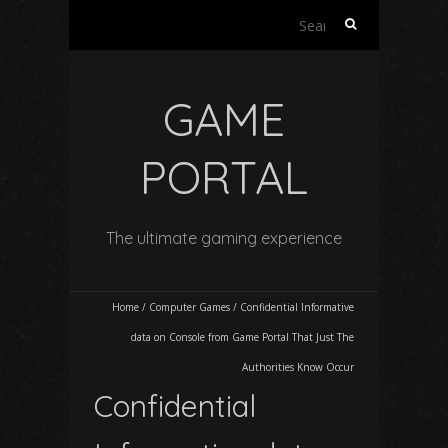
Search
for:
GAME
PORTAL
The ultimate gaming experience
Home
/
Computer Games
/
Confidential Informative
data on Console from Game Portal That Just The
Authorities Know Occur
Confidential