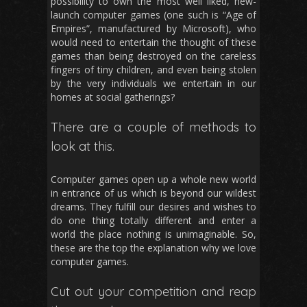
possibility to own the most well liked, new-
launch computer games (one such is “Age of
Empires”, manufactured by Microsoft), who
would need to entertain the thought of these
games than being destroyed on the careless
fingers of tiny children, and even being stolen
by the very individuals we entertain in our
homes at social gatherings?
There are a couple of methods to
look at this.
Computer games open up a whole new world
in entrance of us which is beyond our wildest
dreams. They fulfill our desires and wishes to
do one thing totally different and enter a
world the place nothing is unimaginable. So,
these are the top the explanation why we love
computer games.
Cut out your competition and reap