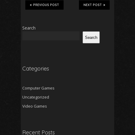
PREVIOUS POST
NEXT POST
Search
Search
Categories
Computer Games
Uncategorized
Video Games
Recent Posts