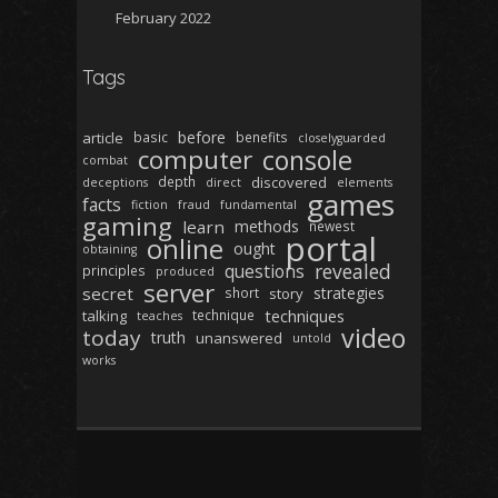
February 2022
Tags
before
article
basic
benefits
closelyguarded
computer
console
combat
depth
discovered
deceptions
direct
elements
games
facts
fiction
fraud
fundamental
gaming
learn
methods
newest
portal
online
ought
obtaining
revealed
questions
principles
produced
server
secret
strategies
short
story
techniques
talking
technique
teaches
video
today
truth
unanswered
untold
works