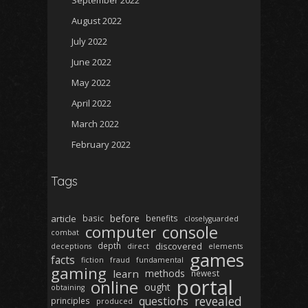
September 2022
August 2022
July 2022
June 2022
May 2022
April 2022
March 2022
February 2022
Tags
before
article
basic
benefits
closelyguarded
computer
console
combat
depth
discovered
deceptions
direct
elements
games
facts
fiction
fraud
fundamental
gaming
learn
methods
newest
portal
online
ought
obtaining
revealed
questions
principles
produced