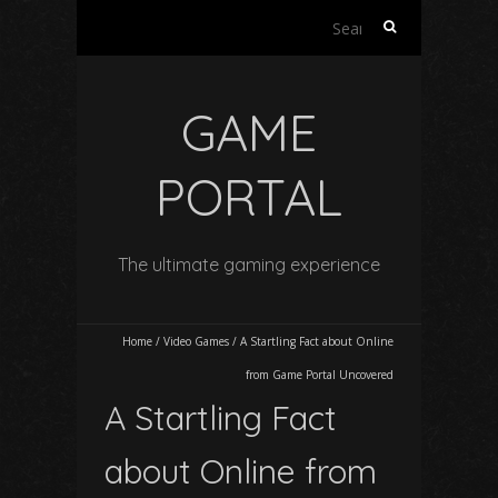
Search
for:
GAME
PORTAL
The ultimate gaming experience
Home
/
Video Games
/
A Startling Fact about Online
from Game Portal Uncovered
A Startling Fact
about Online from