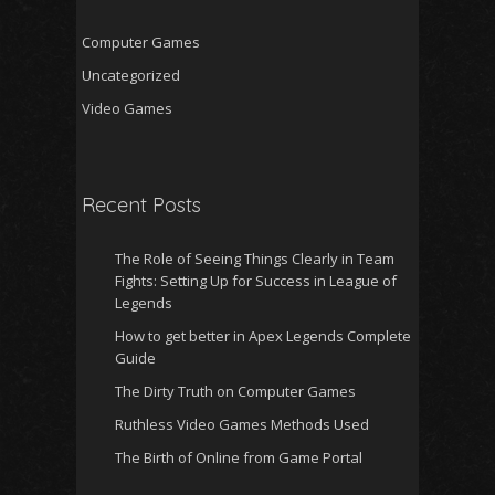
Computer Games
Uncategorized
Video Games
Recent Posts
The Role of Seeing Things Clearly in Team
Fights: Setting Up for Success in League of
Legends
How to get better in Apex Legends Complete
Guide
The Dirty Truth on Computer Games
Ruthless Video Games Methods Used
The Birth of Online from Game Portal