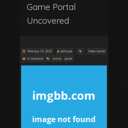
Game Portal
Uncovered
February 14, 2023
adhouda
Video Games
0 Comment
online
portal