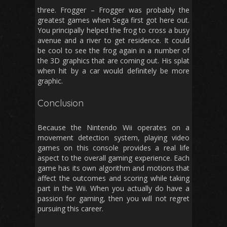
three. Frogger – Frogger was probably the
greatest games when Sega first got here out.
You principally helped the frog to cross a busy
avenue and a river to get residence. It could
be cool to see the frog again in a number of
the 3D graphics that are coming out. His splat
when hit by a car would definitely be more
graphic.
Conclusion
Because the Nintendo Wii operates on a
movement detection system, playing video
games on this console provides a real life
aspect to the overall gaming experience. Each
game has its own algorithm and motions that
affect the outcomes and scoring while taking
part in the Wii. When you actually do have a
passion for gaming, then you will not regret
pursuing this career.