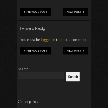
PREVIOUS POST
NEXT POST
Leave a Reply
You must be
logged in
to post a comment.
PREVIOUS POST
NEXT POST
Search
Search
Categories