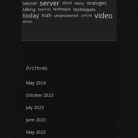
server
secret
strategies
short
story
techniques
talking
technique
teaches
video
today
truth
unanswered
untold
works
Archives
May 2024
October 2023
July 2023
June 2023
May 2023