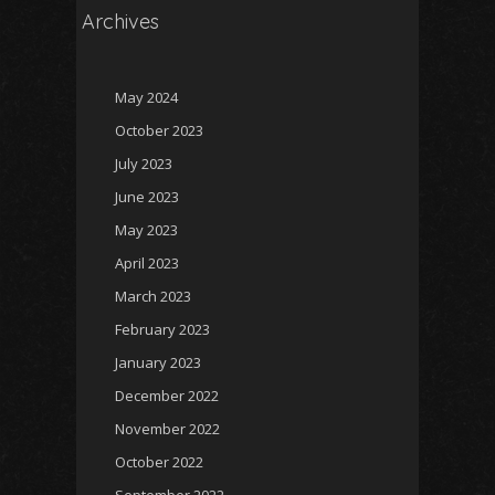
Archives
May 2024
October 2023
July 2023
June 2023
May 2023
April 2023
March 2023
February 2023
January 2023
December 2022
November 2022
October 2022