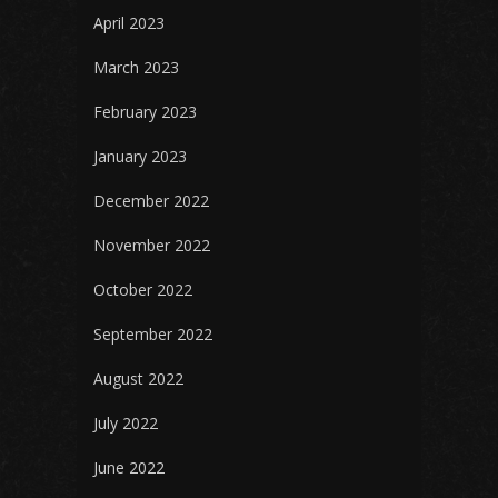
April 2023
March 2023
February 2023
January 2023
December 2022
November 2022
October 2022
September 2022
August 2022
July 2022
June 2022