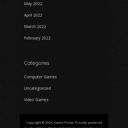
May 2022
April 2022
March 2022
February 2022
Categories
Computer Games
Uncategorized
Video Games
Copyright © 2026, Game Portal. Proudly powered