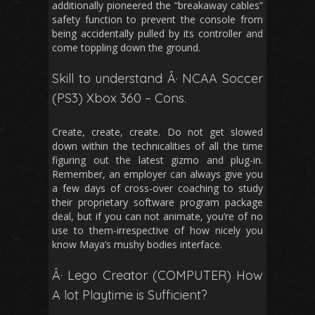
additionally pioneered the “breakaway cables”
safety function to prevent the console from
being accidentally pulled by its controller and
come toppling down the ground.
Skill to understand Â· NCAA Soccer
(PS3) Xbox 360 – Cons.
Create, create, create. Do not get slowed
down within the technicalities of all the time
figuring out the latest gizmo and plug-in.
Remember, an employer can always give you
a few days of cross-over coaching to study
their proprietary software program package
deal, but if you can not animate, you’re of no
use to them-irrespective of how nicely you
know Maya’s mushy bodies interface.
Â· Lego Creator (COMPUTER) How
A lot Playtime is Sufficient?