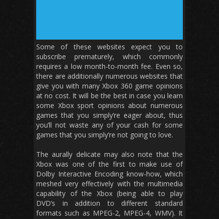
Some of these websites expect you to
subscribe prematurely, which commonly
requires a low month-to-month fee. Even so,
there are additionally numerous websites that
give you with many Xbox 360 game opinions
at no cost. It will be the best in case you learn
some Xbox sport opinions about numerous
games that you simply’re eager about, thus
you’ll not waste any of your cash for some
games that you simply’re not going to love.
The aurally delicate may also note that the
Xbox was one of the first to make use of
Dolby Interactive Encoding know-how, which
meshed very effectively with the multimedia
capability of the Xbox (being able to play
DVD’s in addition to different standard
formats such as MPEG-2, MPEG-4, WMV). It