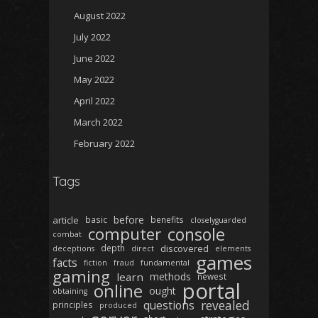
August 2022
July 2022
June 2022
May 2022
April 2022
March 2022
February 2022
Tags
before
article
basic
benefits
closelyguarded
computer
console
combat
depth
discovered
deceptions
direct
elements
games
facts
fiction
fraud
fundamental
gaming
learn
methods
newest
portal
online
ought
obtaining
revealed
questions
principles
produced