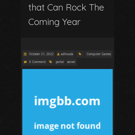
that Can Rock The
Coming Year
October 21, 2022
adhouda
Computer Games
0 Comment
portal
server