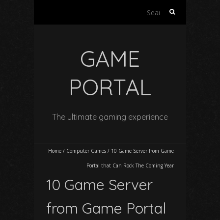
Search
for:
GAME
PORTAL
The ultimate gaming experience
Home
/
Computer Games
/
10 Game Server from Game
Portal that Can Rock The Coming Year
10 Game Server
from Game Portal