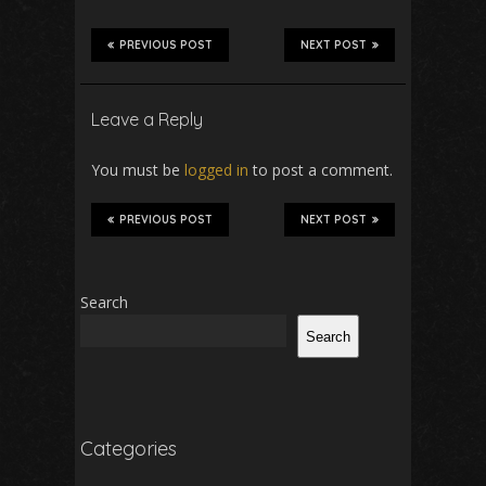
PREVIOUS POST
NEXT POST
Leave a Reply
You must be
logged in
to post a comment.
PREVIOUS POST
NEXT POST
Search
Search
Categories