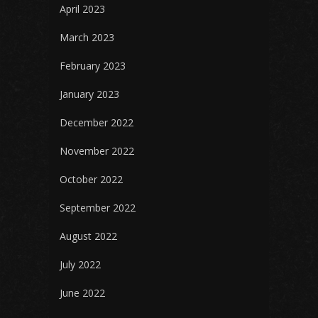
April 2023
March 2023
February 2023
January 2023
December 2022
November 2022
October 2022
September 2022
August 2022
July 2022
June 2022