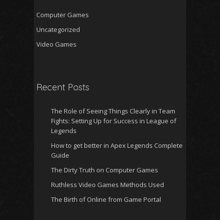
Computer Games
Uncategorized
Video Games
Recent Posts
The Role of Seeing Things Clearly in Team
Fights: Setting Up for Success in League of
Legends
How to get better in Apex Legends Complete
Guide
The Dirty Truth on Computer Games
Ruthless Video Games Methods Used
The Birth of Online from Game Portal