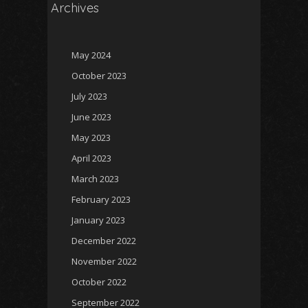
Archives
May 2024
October 2023
July 2023
June 2023
May 2023
April 2023
March 2023
February 2023
January 2023
December 2022
November 2022
October 2022
September 2022