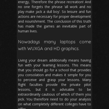
energy, Therefore the phrase recreation! And
no one forgets the phrase ‘all work and no
play make jack a dull boy’. So leisure and fun
actions are necessary for proper development
and nourishment. The conclusion of this truth
has made the games an inevitable part of
human lives.
Nowadays many laptops come
with WUXGA and HD graphics.
Living your dream additionally means having
fun with your learning lessons. This means
that you should go for a school that provides
you consolation and makes it simple for you
to perceive and grasp your lessons. Many
flight faculties provide the private pilot
lessons, but it is advisable to be
extraordinarily cautious of which of them you
pick. You therefore need to do your analysis
on what completely different colleges have to
offer.