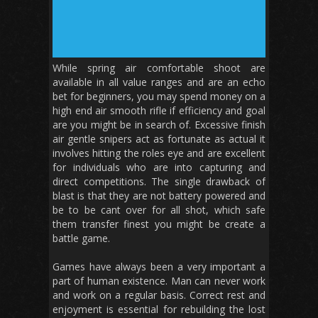
While spring air comfortable shoot are
available in all value ranges and are an echo
bet for beginners, you may spend money on a
high end air smooth rifle if efficiency and goal
are you might be in search of. Excessive finish
air gentle snipers act as fortunate as actual it
involves hitting the roles eye and are excellent
for individuals who are into capturing and
direct competitions. The single drawback of
blast is that they are not battery powered and
be to be cant over for all shot, which safe
them transfer finest you might be create a
battle game.
Games have always been a very important a
part of human existence. Man can never work
and work on a regular basis. Correct rest and
enjoyment is essential for rebuilding the lost