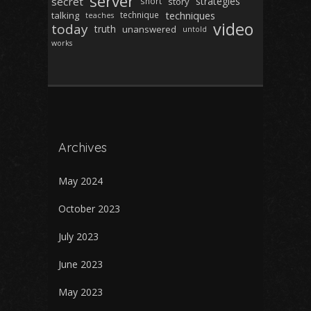
server
secret
strategies
short
story
techniques
talking
technique
teaches
video
today
truth
unanswered
untold
works
Archives
May 2024
October 2023
July 2023
June 2023
May 2023