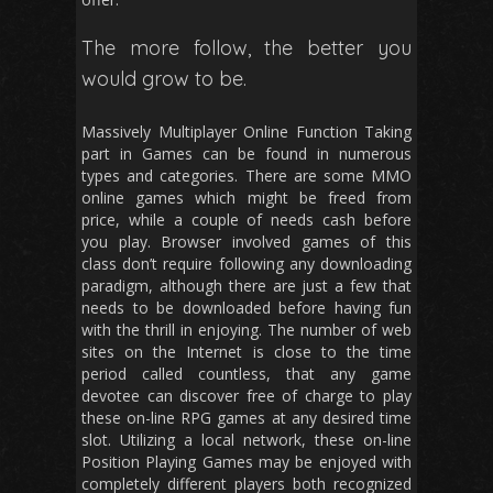
The more follow, the better you
would grow to be.
Massively Multiplayer Online Function Taking
part in Games can be found in numerous
types and categories. There are some MMO
online games which might be freed from
price, while a couple of needs cash before
you play. Browser involved games of this
class don’t require following any downloading
paradigm, although there are just a few that
needs to be downloaded before having fun
with the thrill in enjoying. The number of web
sites on the Internet is close to the time
period called countless, that any game
devotee can discover free of charge to play
these on-line RPG games at any desired time
slot. Utilizing a local network, these on-line
Position Playing Games may be enjoyed with
completely different players both recognized