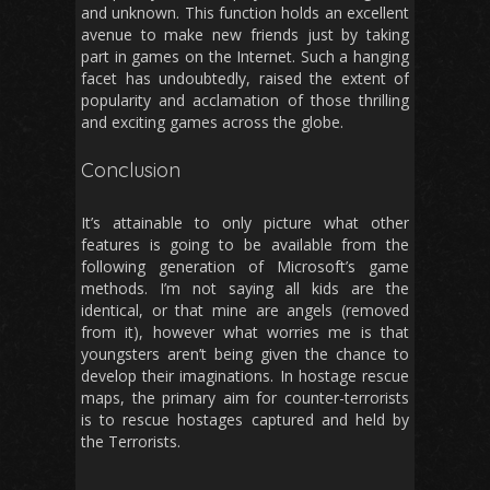
and unknown. This function holds an excellent
avenue to make new friends just by taking
part in games on the Internet. Such a hanging
facet has undoubtedly, raised the extent of
popularity and acclamation of those thrilling
and exciting games across the globe.
Conclusion
It’s attainable to only picture what other
features is going to be available from the
following generation of Microsoft’s game
methods. I’m not saying all kids are the
identical, or that mine are angels (removed
from it), however what worries me is that
youngsters aren’t being given the chance to
develop their imaginations. In hostage rescue
maps, the primary aim for counter-terrorists
is to rescue hostages captured and held by
the Terrorists.