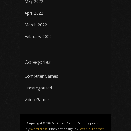
May 2022
April 2022
March 2022
February 2022
Categories
Computer Games
Uncategorized
Video Games
Copyright © 2026, Game Portal. Proudly powered
by
WordPress
. Blackoot design by
Iceable Themes
.